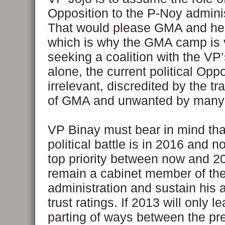
Opposition to the P-Noy adminis
That would please GMA and her a
which is why the GMA camp is 
seeking a coalition with the VP
alone, the current political Oppo
irrelevant, discredited by the t
of GMA and unwanted by many F
VP Binay must bear in mind that
political battle is in 2016 and n
top priority between now and 20
remain a cabinet member of th
administration and sustain his 
trust ratings. If 2013 will only l
parting of ways between the pr