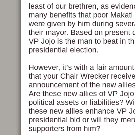
least of our brethren, as evide
many benefits that poor Makati
were given by him during sever
their mayor. Based on present c
VP Jojo is the man to beat in t
presidential election.
However, it’s with a fair amount
that your Chair Wrecker receive
announcement of the new allies
Are these new allies of VP Jojo 
political assets or liabilities? Wi
these new allies enhance VP Jo
presidential bid or will they me
supporters from him?