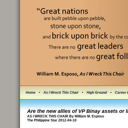
Home
•
As I Wreck This Chair
•
High Ground
•
Career 
Are the new allies of VP Binay assets or li
AS I WRECK THIS CHAIR By William M. Esposo
The Philippine Star 2012-04-10