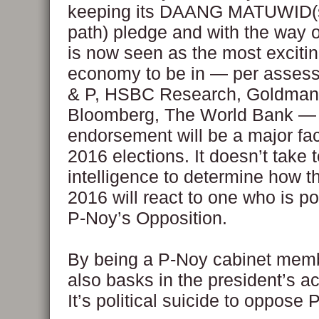
keeping its DAANG MATUWID(s
path) pledge and with the way
is now seen as the most excit
economy to be in — per asses
& P, HSBC Research, Goldman
Bloomberg, The World Bank —
endorsement will be a major fac
2016 elections. It doesn’t take
intelligence to determine how th
2016 will react to one who is p
P-Noy’s Opposition.
By being a P-Noy cabinet memb
also basks in the president’s 
It’s political suicide to oppose 