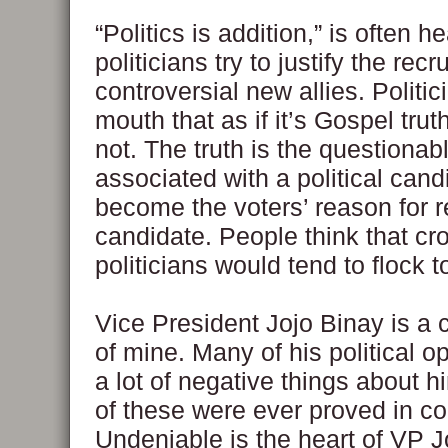
“Politics is addition,” is often 
politicians try to justify the recr
controversial new allies. Politi
mouth that as if it’s Gospel truth
not. The truth is the questionab
associated with a political cand
become the voters’ reason for r
candidate. People think that c
politicians would tend to flock t
Vice President Jojo Binay is a c
of mine. Many of his political 
a lot of negative things about 
of these were ever proved in co
Undeniable is the heart of VP Jo