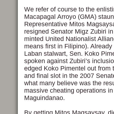
We refer of course to the enlisti
Macapagal Arroyo (GMA) staun
Representative Mitos Magsays
resigned Senator Migz Zubiri in
minted United Nationalist Alli
means first in Filipino). Alread
Laban stalwart, Sen. Koko Pime
spoken against Zubiri’s inclusio
edged Koko Pimentel out from t
and final slot in the 2007 Senat
what many believe was the resu
massive cheating operations in
Maguindanao.
By getting Mitos Magsaysay, di