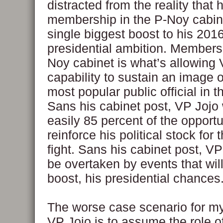
distracted from the reality that 
membership in the P-Noy cabine
single biggest boost to his 201
presidential ambition. Membersh
Noy cabinet is what’s allowing 
capability to sustain an image o
most popular public official in t
Sans his cabinet post, VP Jojo w
easily 85 percent of the opportu
reinforce his political stock for
fight. Sans his cabinet post, V
be overtaken by events that wil
boost, his presidential chances
The worse case scenario for my
VP Jojo is to assume the role o