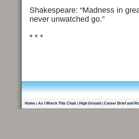
Shakespeare: “Madness in gre
never unwatched go.”
* * *
Home
As I Wreck This Chair
High Ground
Career Brief and R
|
|
|