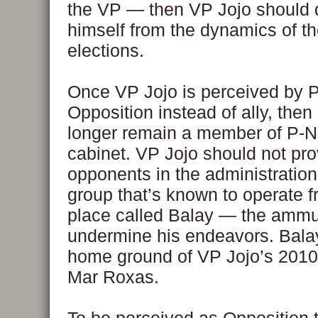
the VP — then VP Jojo should 
himself from the dynamics of t
elections.
Once VP Jojo is perceived by 
Opposition instead of ally, then
longer remain a member of P-N
cabinet. VP Jojo should not pro
opponents in the administratio
group that’s known to operate f
place called Balay — the ammun
undermine his endeavors. Balay
home ground of VP Jojo’s 2010
Mar Roxas.