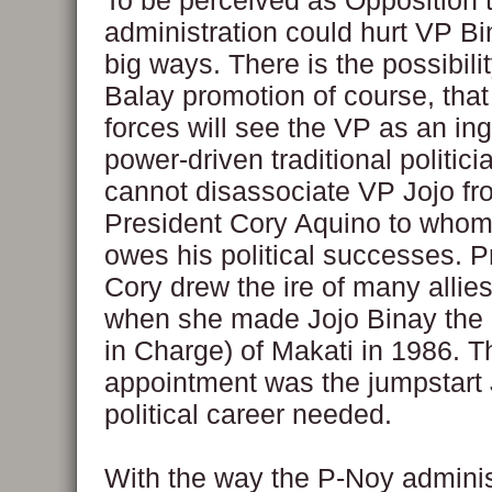
To be perceived as Opposition 
administration could hurt VP Bi
big ways. There is the possibilit
Balay promotion of course, that
forces will see the VP as an in
power-driven traditional politicia
cannot disassociate VP Jojo fr
President Cory Aquino to whom
owes his political successes. P
Cory drew the ire of many allie
when she made Jojo Binay the 
in Charge) of Makati in 1986. T
appointment was the jumpstart 
political career needed.
With the way the P-Noy administ