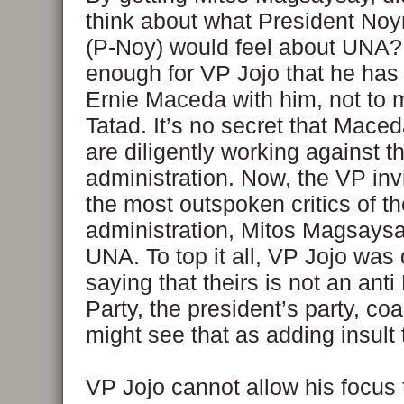
think about what President No
(P-Noy) would feel about UNA? 
enough for VP Jojo that he has 
Ernie Maceda with him, not to 
Tatad. It’s no secret that Mace
are diligently working against 
administration. Now, the VP inv
the most outspoken critics of t
administration, Mitos Magsaysay
UNA. To top it all, VP Jojo was
saying that theirs is not an anti
Party, the president’s party, co
might see that as adding insult t
VP Jojo cannot allow his focus 