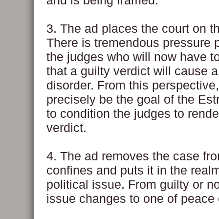
and is being framed.
3. The ad places the court on t
There is tremendous pressure 
the judges who will now have t
that a guilty verdict will cause 
disorder. From this perspective,
precisely be the goal of the Es
to condition the judges to rende
verdict.
4. The ad removes the case from
confines and puts it in the real
political issue. From guilty or no
issue changes to one of peace o