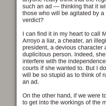
such an ad — thinking that it wi
those who will be agitated by a 
verdict?
I can find it in my heart to cal
Arroyo a liar, a cheater, an illeg
president, a devious character 
duplicitous person. Indeed, sh
interfere with the independence
courts if she wanted to. But I do
will be so stupid as to think of
an ad.
On the other hand, if we were to
to get into the workings of the 