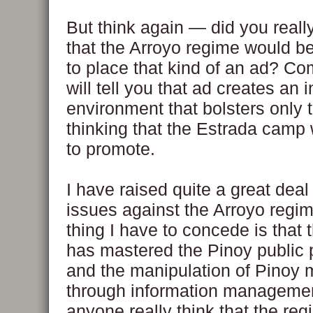
But think again — did you reall
that the Arroyo regime would be
to place that kind of an ad? 
will tell you that ad creates an 
environment that bolsters only t
thinking that the Estrada camp
to promote.
I have raised quite a great deal 
issues against the Arroyo regi
thing I have to concede is that 
has mastered the Pinoy public
and the manipulation of Pinoy 
through information manageme
anyone really think that the reg