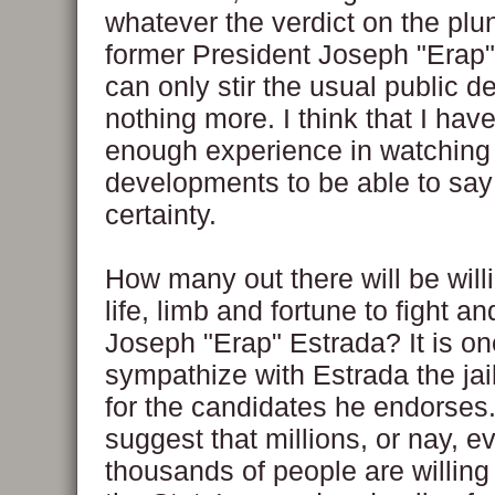
whatever the verdict on the plu
former President Joseph "Erap" 
can only stir the usual public d
nothing more. I think that I hav
enough experience in watching p
developments to be able to say 
certainty.
How many out there will be willi
life, limb and fortune to fight an
Joseph "Erap" Estrada? It is on
sympathize with Estrada the jail
for the candidates he endorses.
suggest that millions, or nay, e
thousands of people are willing 