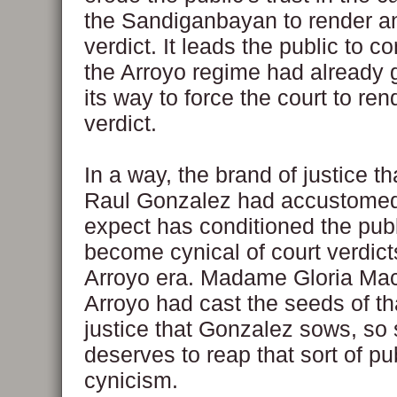
the Sandiganbayan to render an
verdict. It leads the public to c
the Arroyo regime had already 
its way to force the court to ren
verdict.
In a way, the brand of justice t
Raul Gonzalez had accustomed
expect has conditioned the publ
become cynical of court verdict
Arroyo era. Madame Gloria Ma
Arroyo had cast the seeds of th
justice that Gonzalez sows, so 
deserves to reap that sort of pu
cynicism.