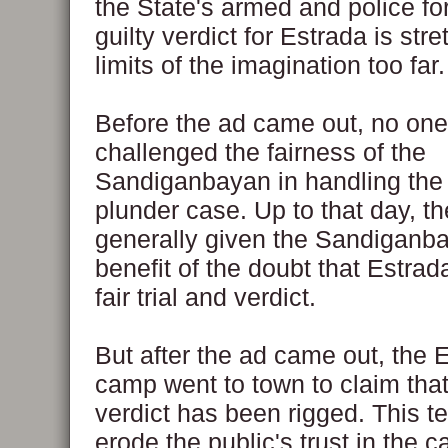
the State's armed and police fo
guilty verdict for Estrada is str
limits of the imagination too far.
Before the ad came out, no one
challenged the fairness of the
Sandiganbayan in handling the
plunder case. Up to that day, t
generally given the Sandiganb
benefit of the doubt that Estrada
fair trial and verdict.
But after the ad came out, the 
camp went to town to claim that
verdict has been rigged. This t
erode the public's trust in the ca