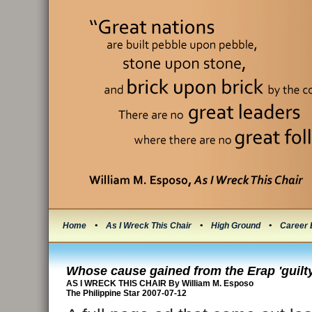
Home
•
As I Wreck This Chair
•
High Ground
•
Career 
Whose cause gained from the Erap 'guilty 
AS I WRECK THIS CHAIR By William M. Esposo
The Philippine Star 2007-07-12