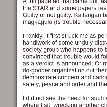
A full page ad that came out las
the STAR and some papers read
Guilty or not guilty. Kailangan 
magkagulo (Is trouble necessar
Frankly, it first struck me as pe
handiwork of some unduly distra
society group who happens to 
convinced that trouble would fo
as a verdict is announced. Or
do-gooder organization out there
demonstrate concern and caring
safety, peace and order and the 
I did not see the need for such
where I sit, wrecking another ch