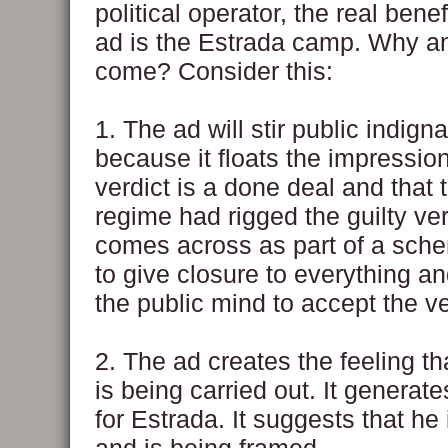
political operator, the real benef
ad is the Estrada camp. Why a
come? Consider this:
1. The ad will stir public indigna
because it floats the impression
verdict is a done deal and that 
regime had rigged the guilty ve
comes across as part of a sch
to give closure to everything a
the public mind to accept the ve
2. The ad creates the feeling tha
is being carried out. It genera
for Estrada. It suggests that he