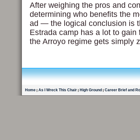
After weighing the pros and con
determining who benefits the m
ad — the logical conclusion is t
Estrada camp has a lot to gain f
the Arroyo regime gets simply z
Home
As I Wreck This Chair
High Ground
Career Brief and R
|
|
|