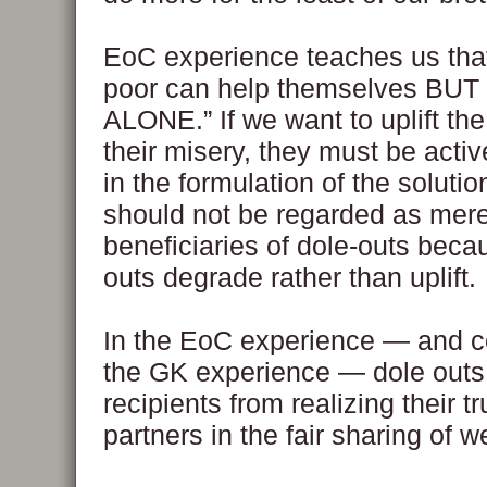
EoC experience teaches us that
poor can help themselves BU
ALONE.” If we want to uplift th
their misery, they must be activ
in the formulation of the soluti
should not be regarded as mer
beneficiaries of dole-outs beca
outs degrade rather than uplift.
In the EoC experience — and c
the GK experience — dole outs
recipients from realizing their t
partners in the fair sharing of w