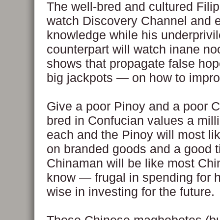
The well-bred and cultured Filip
watch Discovery Channel and e
knowledge while his underprivi
counterpart will watch inane n
shows that propagate false ho
big jackpots — on how to improv
Give a poor Pinoy and a poor 
bred in Confucian values a mill
each and the Pinoy will most li
on branded goods and a good t
Chinaman will be like most Ch
know — frugal in spending for 
wise in investing for the future.