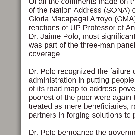
Of all the comments made on th
of the Nation Address (SONA)
Gloria Macapagal Arroyo (GMA),
reactions of UP Professor of An
Dr. Jaime Polo, most significant
was part of the three-man pane
coverage.
Dr. Polo recognized the failure 
administration in putting people
of its road map to address pove
poorest of the poor were again
treated as mere beneficiaries, r
partners in forging solutions to 
Dr. Polo bemoaned the govern