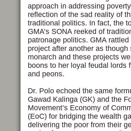
approach in addressing poverty
reflection of the sad reality of t
traditional politics. In fact, the 
GMA’s SONA reeked of traditio
patronage politics. GMA rattled 
project after another as though
monarch and these projects we
boons to her loyal feudal lords f
and peons.
Dr. Polo echoed the same formu
Gawad Kalinga (GK) and the Fo
Movement’s Economy of Com
(EoC) for bridging the wealth g
delivering the poor from their g