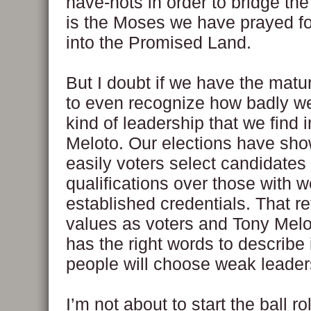
have-nots in order to bridge th
is the Moses we have prayed for
into the Promised Land.
But I doubt if we have the matur
to even recognize how badly w
kind of leadership that we find 
Meloto. Our elections have sh
easily voters select candidates 
qualifications over those with we
established credentials. That re
values as voters and Tony Melo
has the right words to describe 
people will choose weak leader
I’m not about to start the ball rol