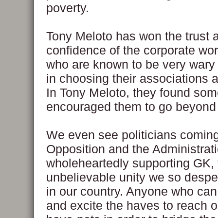
poverty.
Tony Meloto has won the trust 
confidence of the corporate wo
who are known to be very wary 
in choosing their associations 
In Tony Meloto, they found som
encouraged them to go beyond
We even see politicians coming
Opposition and the Administrat
wholeheartedly supporting GK,
unbelievable unity we so despe
in our country. Anyone who can
and excite the haves to reach o