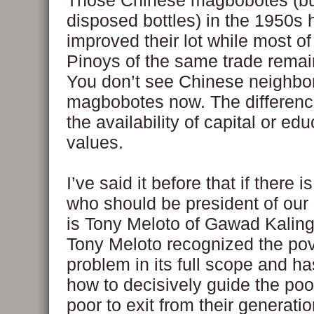
Those Chinese magbobotes (bu
disposed bottles) in the 1950s
improved their lot while most of
Pinoys of the same trade remai
You don’t see Chinese neighb
magbobotes now. The difference
the availability of capital or ed
values.
I’ve said it before that if there 
who should be president of our 
is Tony Meloto of Gawad Kaling
Tony Meloto recognized the pov
problem in its full scope and h
how to decisively guide the poo
poor to exit from their generatio