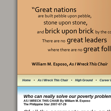
Home
•
As I Wreck This Chair
•
High Ground
•
Career 
Who can really solve our poverty proble
AS I WRECK THIS CHAIR By William M. Esposo
The Philippine Star 2007-07-29