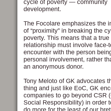
cycle of poverty — community
development.
The Focolare emphasizes the 
of “proximity” in breaking the cy
poverty. This means that a true
relationship must involve face-t
encounter with the person bei
personal involvement, rather th
an anonymous donor.
Tony Meloto of GK advocates 
thing and just like EoC, GK en
companies to go beyond CSR (
Social Responsibility) in order t
do more for the least of our bre