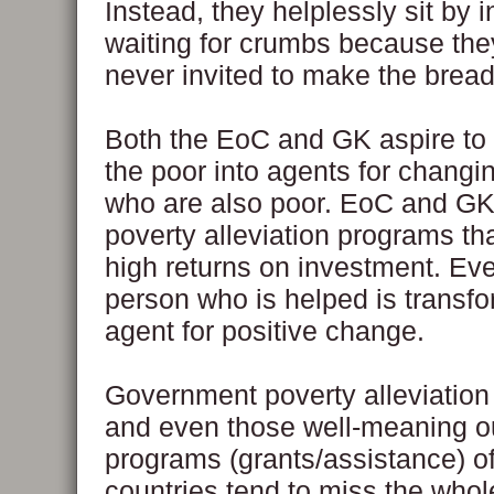
Instead, they helplessly sit by i
waiting for crumbs because th
never invited to make the bread
Both the EoC and GK aspire to
the poor into agents for changi
who are also poor. EoC and GK
poverty alleviation programs tha
high returns on investment. Ev
person who is helped is transfo
agent for positive change.
Government poverty alleviatio
and even those well-meaning o
programs (grants/assistance) o
countries tend to miss the whole