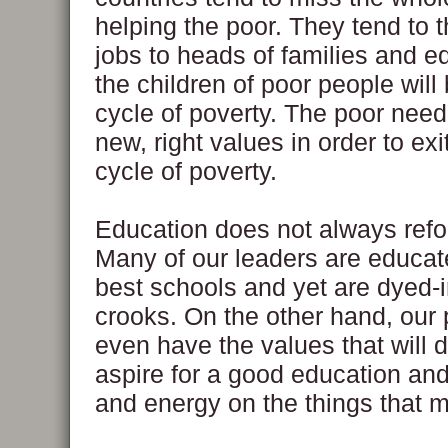
helping the poor. They tend to t
jobs to heads of families and e
the children of poor people will
cycle of poverty. The poor need
new, right values in order to exi
cycle of poverty.
Education does not always refo
Many of our leaders are educat
best schools and yet are dyed-
crooks. On the other hand, our 
even have the values that will d
aspire for a good education and
and energy on the things that m