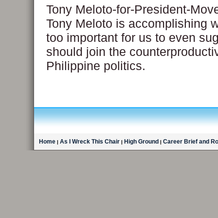
Tony Meloto-for-President-Mo
Tony Meloto is accomplishing wi
too important for us to even su
should join the counterproducti
Philippine politics.
Home
As I Wreck This Chair
High Ground
Career Brief and R
|
|
|