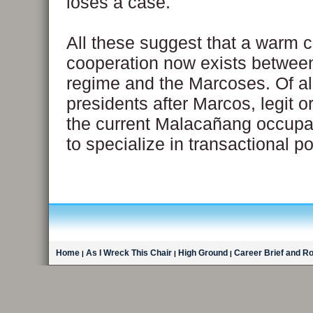
loses a case.
All these suggest that a warm c
cooperation now exists between
regime and the Marcoses. Of al
presidents after Marcos, legit o
the current Malacañang occupa
to specialize in transactional pol
Home
As I Wreck This Chair
High Ground
Career Brief and R
|
|
|