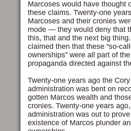
Marcoses would have thought 
these claims. Twenty-one years
Marcoses and their cronies wer
mode — they would deny that 
this, that and the next big thing
claimed then that these “so-ca
ownerships” were all part of the
propaganda directed against the
Twenty-one years ago the Cory
administration was bent on recove
gotten Marcos wealth and those 
cronies. Twenty-one years ago,
administration was out to prove
existence of Marcos plunder an