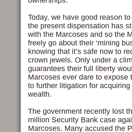
ownerships.
Today, we have good reason to 
the present dispensation has st
with the Marcoses and so the 
freely go about their ‘mining bu
knowing that it’s safe now to re
crown jewels. Only under a clim
guarantees their full liberty wou
Marcoses ever dare to expose
to further litigation for acquiring 
wealth.
The government recently lost t
million Security Bank case agai
Marcoses. Many accused the