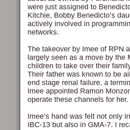
were just assigned to Benedict
Kitchie, Bobby Benedicto’s dau
actively involved in programmi
networks.
The takeover by Imee of RPN 
largely seen as a move by the
children to take over their famil
Their father was known to be ai
end stage renal failure, a termi
Imee appointed Ramon Monzon 
operate these channels for her.
Imee’s hand was felt not only 
IBC-13 but also in GMA-7. I rec