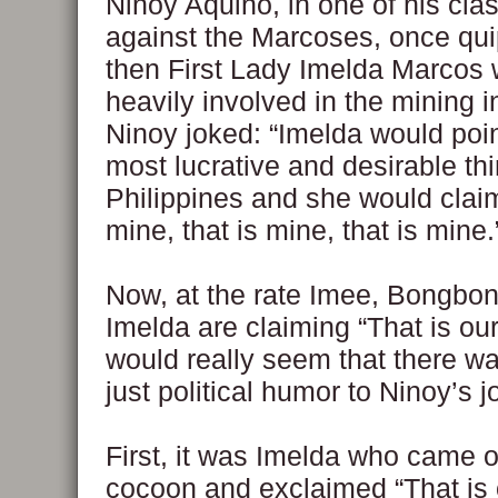
Ninoy Aquino, in one of his clas
against the Marcoses, once qui
then First Lady Imelda Marcos 
heavily involved in the mining i
Ninoy joked: “Imelda would poin
most lucrative and desirable thi
Philippines and she would clai
mine, that is mine, that is mine.
Now, at the rate Imee, Bongbo
Imelda are claiming “That is our
would really seem that there w
just political humor to Ninoy’s j
First, it was Imelda who came o
cocoon and exclaimed “That is