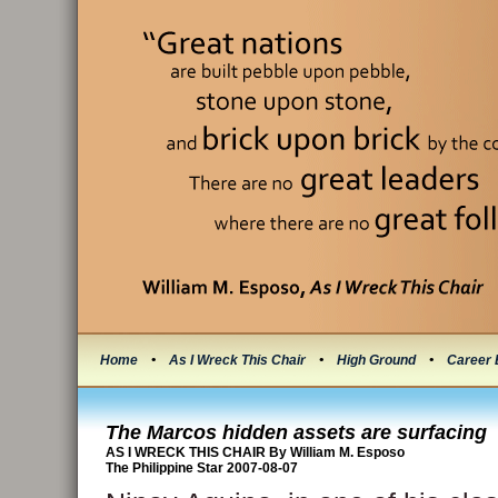
Home
•
As I Wreck This Chair
•
High Ground
•
Career 
The Marcos hidden assets are surfacing
AS I WRECK THIS CHAIR By William M. Esposo
The Philippine Star 2007-08-07