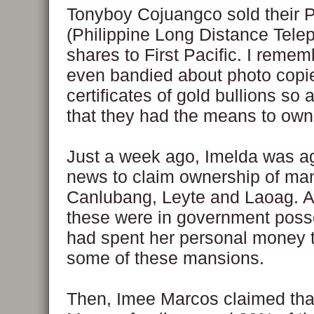
Tonyboy Cojuangco sold their
(Philippine Long Distance Tele
shares to First Pacific. I reme
even bandied about photo copie
certificates of gold bullions so 
that they had the means to ow
Just a week ago, Imelda was a
news to claim ownership of man
Canlubang, Leyte and Laoag. A
these were in government poss
had spent her personal money 
some of these mansions.
Then, Imee Marcos claimed tha