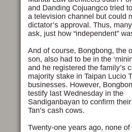
and Danding Cojuangco tried to
a television channel but could n
dictator’s approval. Thus, man
ask, just how “independent” w
And of course, Bongbong, the 
son, also had to be in the ‘mini
and he registered the family’s c
majority stake in Taipan Lucio 
businesses. However, Bongbong
testify last Wednesday in the
Sandiganbayan to confirm their
Tan’s cash cows.
Twenty-one years ago, none of 