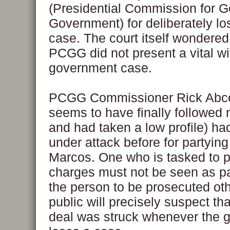
(Presidential Commission for 
Government) for deliberately lo
case. The court itself wondere
PCGG did not present a vital wi
government case.
PCGG Commissioner Rick Abc
seems to have finally followed
and had taken a low profile) h
under attack before for partying
Marcos. One who is tasked to p
charges must not be seen as pa
the person to be prosecuted ot
public will precisely suspect tha
deal was struck whenever the 