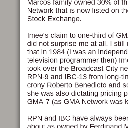
Marcos family owned 30% of t
Network that is now listed on th
Stock Exchange.
Imee’s claim to one-third of G
did not surprise me at all. I sti
that in 1984 (I was an independ
television programmer then) I
took over the Broadcast City ne
RPN-9 and IBC-13 from long-t
crony Roberto Benedicto and so
she was also dictating pricing p
GMA-7 (as GMA Network was k
RPN and IBC have always been
about as owned by Ferdinand 