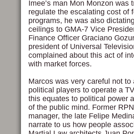
Imee’s man Mon Monzon was tr
regulate the escalating cost of 
programs, he was also dictating
ceilings to GMA-7 Vice Preside
Finance Officer Graciano Gozun
president of Universal Televisio
complained about this act of in
with market forces.
Marcos was very careful not to 
political players to operate a T
this equates to political power 
of the public mind. Former RPN
manager, the late Felipe Medina
narrate to us how people assoc
Martial Law architects Juan Po