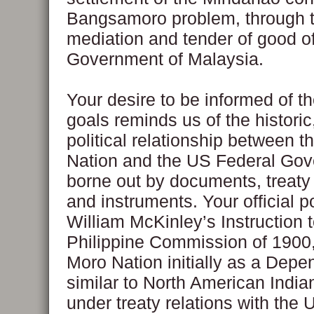
Bangsamoro problem, through 
mediation and tender of good of
Government of Malaysia.
Your desire to be informed of t
goals reminds us of the historic
political relationship between 
Nation and the US Federal Go
borne out by documents, treaty 
and instruments. Your official p
William McKinley’s Instruction t
Philippine Commission of 1900,
Moro Nation initially as a Depe
similar to North American India
under treaty relations with the