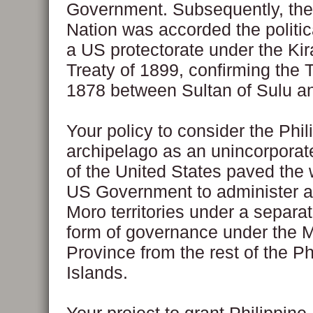
Government. Subsequently, th
Nation was accorded the politica
a US protectorate under the Ki
Treaty of 1899, confirming the T
1878 between Sultan of Sulu a
Your policy to consider the Phil
archipelago as an unincorporate
of the United States paved the 
US Government to administer aff
Moro territories under a separate
form of governance under the 
Province from the rest of the Ph
Islands.