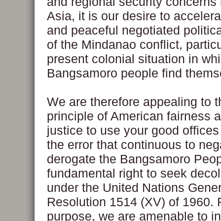
and regional security concerns
Asia, it is our desire to accelera
and peaceful negotiated politic
of the Mindanao conflict, particu
present colonial situation in wh
Bangsamoro people find thems
We are therefore appealing to t
principle of American fairness 
justice to use your good offices 
the error that continuous to ne
derogate the Bangsamoro Peop
fundamental right to seek decol
under the United Nations Gene
Resolution 1514 (XV) of 1960. F
purpose, we are amenable to in