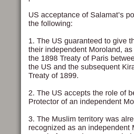
US acceptance of Salamat’s poi
the following:
1. The US guaranteed to give 
their independent Moroland, as 
the 1898 Treaty of Paris betwe
the US and the subsequent Ki
Treaty of 1899.
2. The US accepts the role of b
Protector of an independent Mo
3. The Muslim territory was alr
recognized as an independent