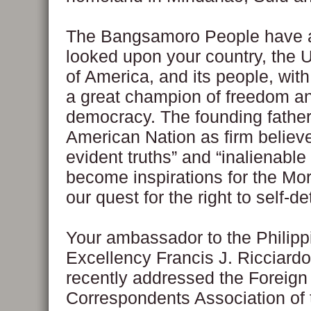
The Bangsamoro People have 
looked upon your country, the 
of America, and its people, wit
a great champion of freedom a
democracy. The founding father
American Nation as firm believer
evident truths” and “inalienable
become inspirations for the Mor
our quest for the right to self-d
Your ambassador to the Philipp
Excellency Francis J. Ricciard
recently addressed the Foreign
Correspondents Association of 