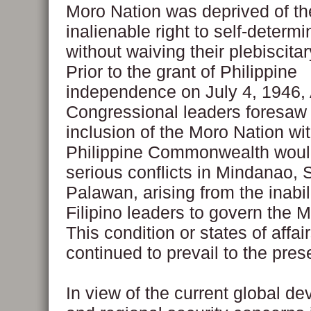
Moro Nation was deprived of th
inalienable right to self-determi
without waiving their plebiscita
Prior to the grant of Philippine
independence on July 4, 1946,
Congressional leaders foresaw 
inclusion of the Moro Nation wit
Philippine Commonwealth would
serious conflicts in Mindanao, 
Palawan, arising from the inabili
Filipino leaders to govern the 
This condition or states of affai
continued to prevail to the pres
In view of the current global d