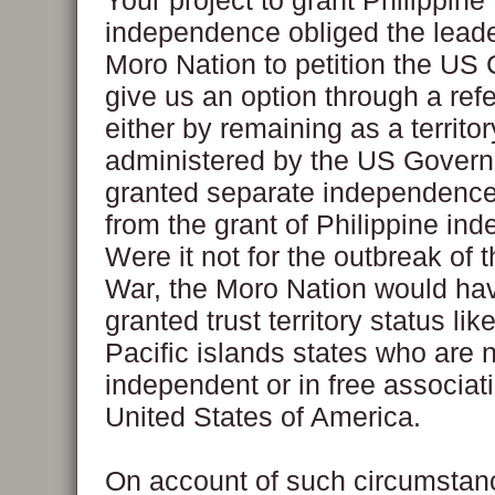
Your project to grant Philippine
independence obliged the leade
Moro Nation to petition the US
give us an option through a re
either by remaining as a territor
administered by the US Govern
granted separate independence
from the grant of Philippine in
Were it not for the outbreak of t
War, the Moro Nation would ha
granted trust territory status lik
Pacific islands states who are 
independent or in free associati
United States of America.
On account of such circumstan