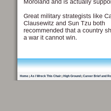
Moroland and is actually suppo
Great military strategists like C
Clausewitz and Sun Tzu both
recommended that a country sho
a war it cannot win.
Home
As I Wreck This Chair
High Ground
Career Brief and R
|
|
|