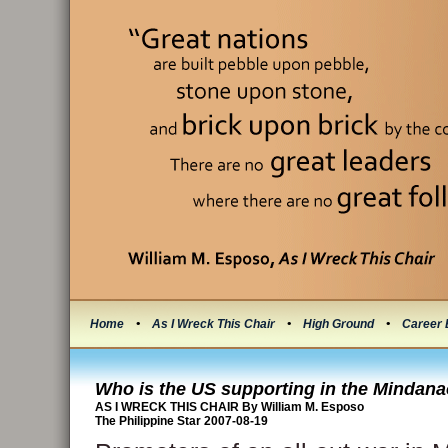
Home
•
As I Wreck This Chair
•
High Ground
•
Career 
Who is the US supporting in the Mindan
AS I WRECK THIS CHAIR By William M. Esposo
The Philippine Star 2007-08-19