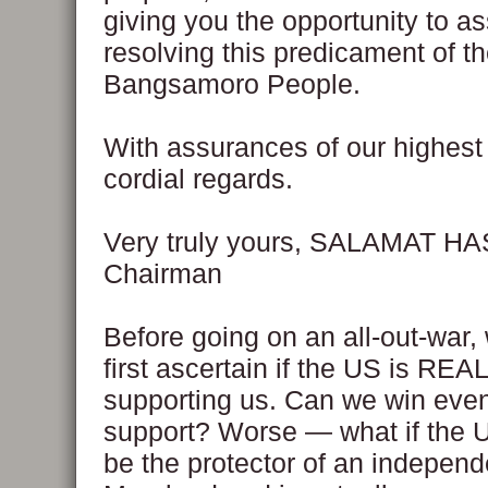
giving you the opportunity to ass
resolving this predicament of t
Bangsamoro People.
With assurances of our highes
cordial regards.
Very truly yours, SALAMAT H
Chairman
Before going on an all-out-war,
first ascertain if the US is REA
supporting us. Can we win eve
support? Worse — what if the 
be the protector of an independ