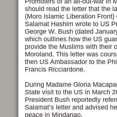
Promoters of an all-out-war in
should read the letter that the 
(Moro Islamic Liberation Front
Salamat Hashim wrote to US Pr
George W. Bush (dated January
which outlines how the US gua
provide the Muslims with their 
Moroland. This letter was cour
then US Ambassador to the Phi
Francis Ricciardone.
During Madame Gloria Macapag
State visit to the US in March 2
President Bush reportedly refer
Salamat’s letter and advised h
peace in Mindanao.