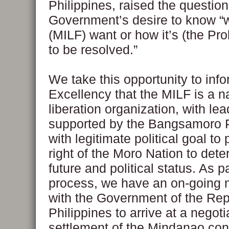
Philippines, raised the questio
Government’s desire to know “
(MILF) want or how it’s (the Pr
to be resolved.”
We take this opportunity to inf
Excellency that the MILF is a n
liberation organization, with le
supported by the Bangsamoro 
with legitimate political goal to
right of the Moro Nation to dete
future and political status. As pa
process, we have an on-going n
with the Government of the Repu
Philippines to arrive at a negoti
settlement of the Mindanao conf