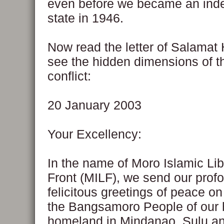
even before we became an ind
state in 1946.
Now read the letter of Salamat
see the hidden dimensions of t
conflict:
20 January 2003
Your Excellency:
In the name of Moro Islamic Lib
Front (MILF), we send our prof
felicitous greetings of peace on
the Bangsamoro People of our h
homeland in Mindanao, Sulu a