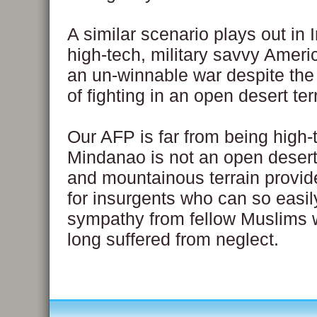
A similar scenario plays out in 
high-tech, military savvy Ameri
an un-winnable war despite th
of fighting in an open desert ter
Our AFP is far from being high-
Mindanao is not an open desert.
and mountainous terrain provid
for insurgents who can so easi
sympathy from fellow Muslims
long suffered from neglect.