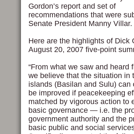
Gordon’s report and set of
recommendations that were sub
Senate President Manny Villar.
Here are the highlights of Dick
August 20, 2007 five-point su
“From what we saw and heard fi
we believe that the situation in
islands (Basilan and Sulu) can
be improved if peacekeeping eff
matched by vigorous action to
basic governance — i.e. the pro
government authority and the pr
basic public and social services