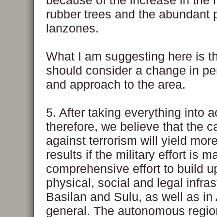
because of the increase in the
rubber trees and the abundant 
lanzones.
What I am suggesting here is t
should consider a change in pe
and approach to the area.
5. After taking everything into 
therefore, we believe that the 
against terrorism will yield more
results if the military effort is 
comprehensive effort to build u
physical, social and legal infras
Basilan and Sulu, as well as i
general. The autonomous region