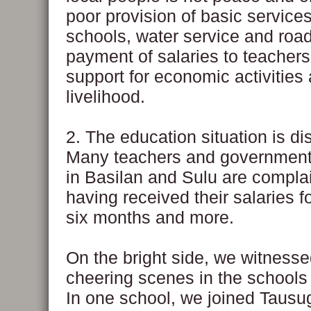
poor provision of basic service
schools, water service and road
payment of salaries to teachers
support for economic activities
livelihood.
2. The education situation is di
Many teachers and governmen
in Basilan and Sulu are complai
having received their salaries f
six months and more.
On the bright side, we witness
cheering scenes in the schools 
In one school, we joined Tausu