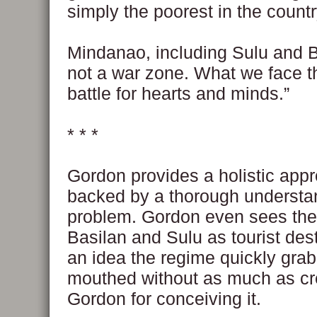
simply the poorest in the countr
Mindanao, including Sulu and B
not a war zone. What we face th
battle for hearts and minds.”
* * *
Gordon provides a holistic appr
backed by a thorough understan
problem. Gordon even sees the 
Basilan and Sulu as tourist des
an idea the regime quickly gra
mouthed without as much as cr
Gordon for conceiving it.