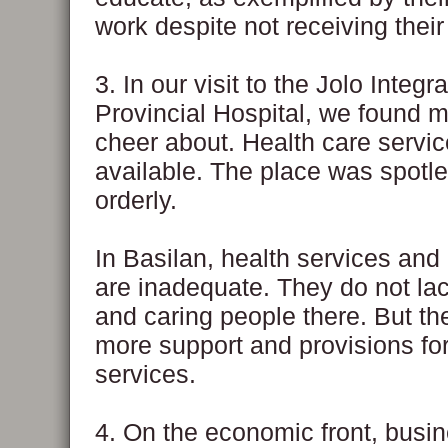
work despite not receiving their
3. In our visit to the Jolo Integr
Provincial Hospital, we found 
cheer about. Health care servi
available. The place was spotl
orderly.
In Basilan, health services and 
are inadequate. They do not la
and caring people there. But t
more support and provisions for
services.
4. On the economic front, busi