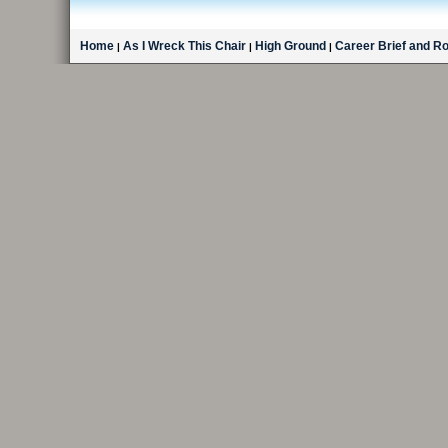
Home
As I Wreck This Chair
High Ground
Career Brief and R
|
|
|