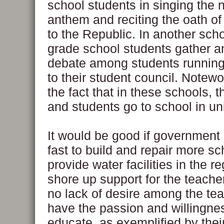
school students in singing the n
anthem and reciting the oath of
to the Republic. In another sc
grade school students gather an
debate among students running 
to their student council. Notewo
the fact that in these schools, 
and students go to school in un
It would be good if governmen
fast to build and repair more sc
provide water facilities in the r
shore up support for the teache
no lack of desire among the tea
have the passion and willingne
educate, as exemplified by thei