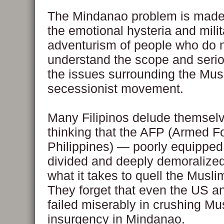
The Mindanao problem is made
the emotional hysteria and milit
adventurism of people who do 
understand the scope and seri
the issues surrounding the Mus
secessionist movement.
Many Filipinos delude themselv
thinking that the AFP (Armed Fo
Philippines) — poorly equipped,
divided and deeply demoralize
what it takes to quell the Muslim
They forget that even the US a
failed miserably in crushing Mu
insurgency in Mindanao.