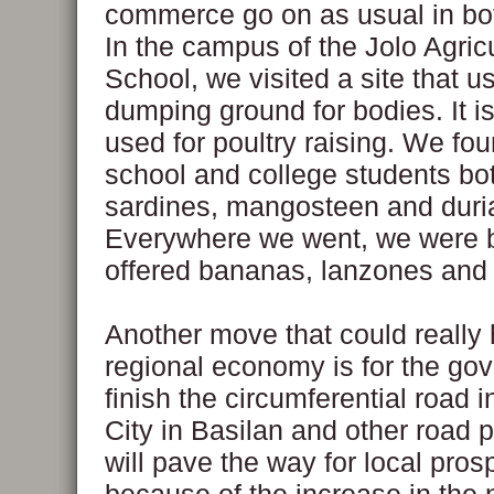
commerce go on as usual in bot
In the campus of the Jolo Agricu
School, we visited a site that u
dumping ground for bodies. It i
used for poultry raising. We fo
school and college students bot
sardines, mangosteen and duri
Everywhere we went, we were 
offered bananas, lanzones and o
Another move that could really 
regional economy is for the go
finish the circumferential road i
City in Basilan and other road p
will pave the way for local prosp