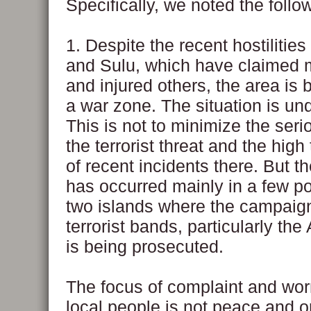
Specifically, we noted the follo
1. Despite the recent hostilities
and Sulu, which have claimed 
and injured others, the area is
a war zone. The situation is und
This is not to minimize the ser
the terrorist threat and the high t
of recent incidents there. But th
has occurred mainly in a few po
two islands where the campaig
terrorist bands, particularly th
is being prosecuted.
The focus of complaint and worr
local people is not peace and o