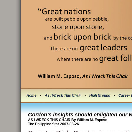
Home
•
As I Wreck This Chair
•
High Ground
•
Career 
Gordon’s insights should enlighten our
AS I WRECK THIS CHAIR By William M. Esposo
The Philippine Star 2007-08-26