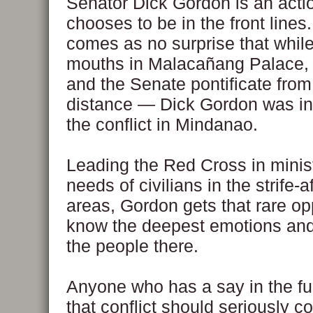
Senator Dick Gordon is an act
chooses to be in the front lines.
comes as no surprise that whil
mouths in Malacañang Palace,
and the Senate pontificate from
distance — Dick Gordon was in 
the conflict in Mindanao.
Leading the Red Cross in minist
needs of civilians in the strife-a
areas, Gordon gets that rare op
know the deepest emotions and
the people there.
Anyone who has a say in the fu
that conflict should seriously c