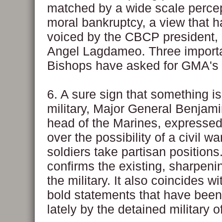
matched by a wide scale percep
moral bankruptcy, a view that 
voiced by the CBCP president,
Angel Lagdameo. Three importa
Bishops have asked for GMA's 
6. A sure sign that something is
military, Major General Benjami
head of the Marines, expresse
over the possibility of a civil war
soldiers take partisan positions
confirms the existing, sharpenin
the military. It also coincides w
bold statements that have bee
lately by the detained military of