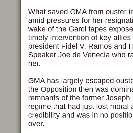
What saved GMA from ouster in
amid pressures for her resignati
wake of the Garci tapes expose,
timely intervention of key allies
president Fidel V. Ramos and 
Speaker Joe de Venecia who ra
her.
GMA has largely escaped oust
the Opposition then was domin
remnants of the former Joseph
regime that had just lost moral 
credibility and was in no positio
over.