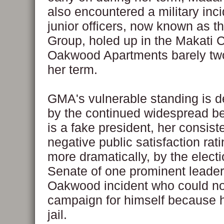
also encountered a military inc
junior officers, now known as 
Group, holed up in the Makati C
Oakwood Apartments barely two
her term.
GMA's vulnerable standing is 
by the continued widespread bel
is a fake president, her consist
negative public satisfaction rat
more dramatically, by the electi
Senate of one prominent leader 
Oakwood incident who could no
campaign for himself because 
jail.