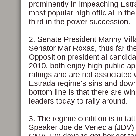
prominently in impeaching Estr
most popular high official in the
third in the power succession.
2. Senate President Manny Vill
Senator Mar Roxas, thus far th
Opposition presidential candida
2010, both enjoy high public ap
ratings and are not associated 
Estrada regime's sins and down
bottom line is that there are w
leaders today to rally around.
3. The regime coalition is in tatt
Speaker Joe de Venecia (JDV) 