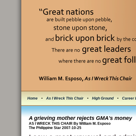
Home
•
As I Wreck This Chair
•
High Ground
•
Career 
A grieving mother rejects GMA's money
AS I WRECK THIS CHAIR By William M. Esposo
The Philippine Star 2007-10-25