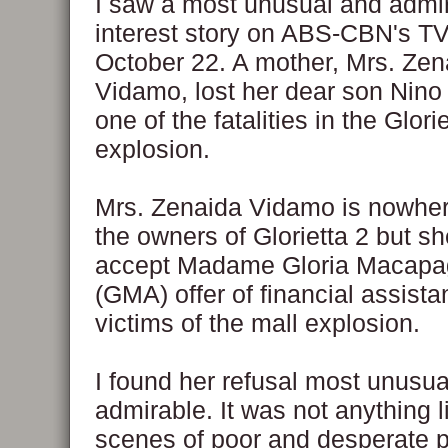
I saw a most unusual and adm
interest story on ABS-CBN's TV
October 22. A mother, Mrs. Zen
Vidamo, lost her dear son Nin
one of the fatalities in the Glori
explosion.
Mrs. Zenaida Vidamo is nowher
the owners of Glorietta 2 but sh
accept Madame Gloria Macapag
(GMA) offer of financial assista
victims of the mall explosion.
I found her refusal most unusual
admirable. It was not anything l
scenes of poor and desperate 