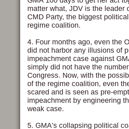
GMA 100 days to get her act to
matter what, JDV is the leader 
CMD Party, the biggest political
regime coalition.
4. Four months ago, even the O
did not harbor any illusions of 
impeachment case against GM
simply did not have the number
Congress. Now, with the possib
of the regime coalition, even th
scared and is seen as pre-empt
impeachment by engineering the 
weak case.
5. GMA's collapsing political coa