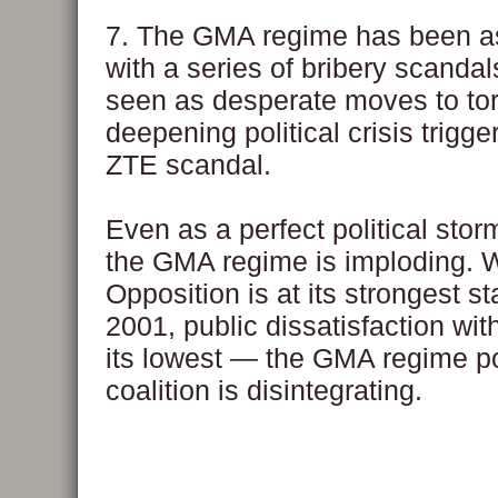
7. The GMA regime has been a
with a series of bribery scandal
seen as desperate moves to to
deepening political crisis trigge
ZTE scandal.
Even as a perfect political stor
the GMA regime is imploding. W
Opposition is at its strongest st
2001, public dissatisfaction wit
its lowest — the GMA regime pol
coalition is disintegrating.