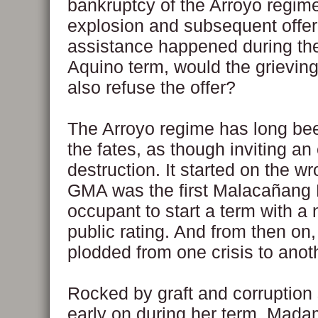
bankruptcy of the Arroyo regime.
explosion and subsequent offer 
assistance happened during th
Aquino term, would the grievin
also refuse the offer?
The Arroyo regime has long be
the fates, as though inviting an 
destruction. It started on the wr
GMA was the first Malacañang
occupant to start a term with a 
public rating. And from then o
plodded from one crisis to anot
Rocked by graft and corruption
early on during her term, Mad