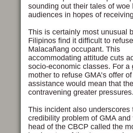
sounding out their tales of woe
audiences in hopes of receiving
This is certainly most unusual
Filipinos find it difficult to refus
Malacañang occupant. This
accommodating attitude cuts ac
socio-economic classes. For a 
mother to refuse GMA’s offer of 
assistance would mean that th
contravening greater pressures
This incident also underscores 
credibility problem of GMA and
head of the CBCP called the m