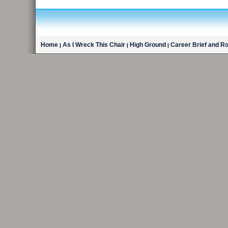
Home
As I Wreck This Chair
High Ground
Career Brief and R
|
|
|