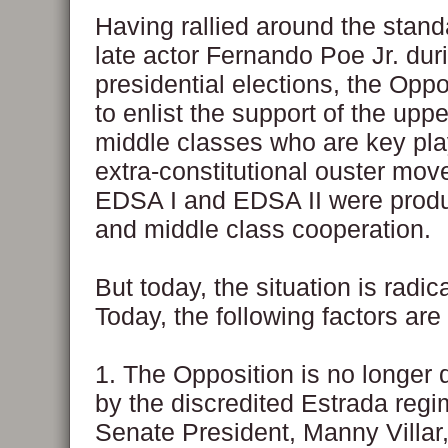
Having rallied around the stand
late actor Fernando Poe Jr. dur
presidential elections, the Oppo
to enlist the support of the upp
middle classes who are key pla
extra-constitutional ouster mov
EDSA I and EDSA II were produ
and middle class cooperation.
But today, the situation is radica
Today, the following factors are 
1. The Opposition is no longer
by the discredited Estrada reg
Senate President, Manny Villar