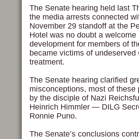
The Senate hearing held last T
the media arrests connected wi
November 29 standoff at the P
Hotel was no doubt a welcome
development for members of th
became victims of undeserved 
treatment.
The Senate hearing clarified g
misconceptions, most of these
by the disciple of Nazi Reichsf
Heinrich Himmler — DILG Secre
Ronnie Puno.
The Senate’s conclusions cont