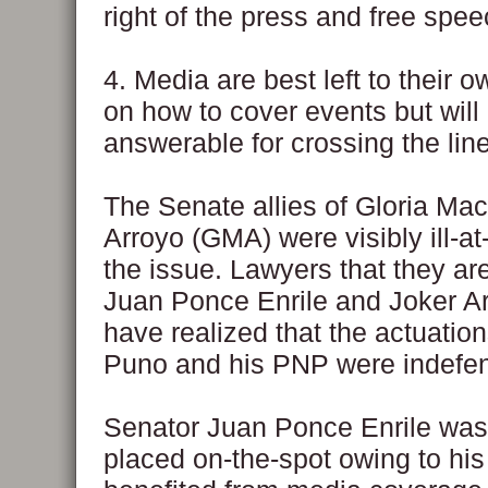
right of the press and free spee
4. Media are best left to their 
on how to cover events but will
answerable for crossing the line,
The Senate allies of Gloria Ma
Arroyo (GMA) were visibly ill-at
the issue. Lawyers that they ar
Juan Ponce Enrile and Joker A
have realized that the actuation
Puno and his PNP were indefen
Senator Juan Ponce Enrile wa
placed on-the-spot owing to his