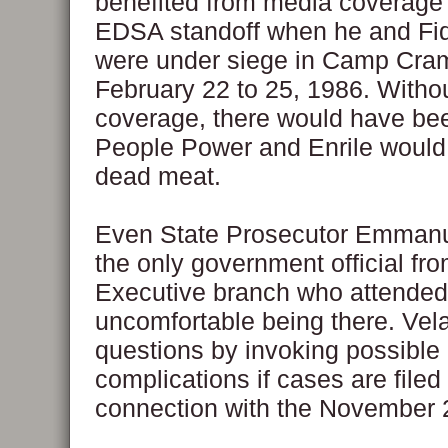
benefited from media coverage 
EDSA standoff when he and Fi
were under siege in Camp Cra
February 22 to 25, 1986. Witho
coverage, there would have be
People Power and Enrile woul
dead meat.
Even State Prosecutor Emmanu
the only government official fro
Executive branch who attended
uncomfortable being there. Ve
questions by invoking possible
complications if cases are filed 
connection with the November 2