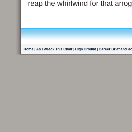
reap the whirlwind for that arr
Home
As I Wreck This Chair
High Ground
Career Brief and R
|
|
|