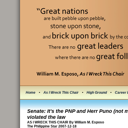
Home
•
As I Wreck This Chair
•
High Ground
•
Career 
Senate: It's the PNP and Herr Puno (not 
violated the law
AS I WRECK THIS CHAIR By William M. Esposo
The Philippine Star 2007-12-18