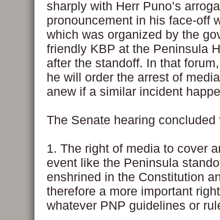
sharply with Herr Puno’s arroga
pronouncement in his face-off 
which was organized by the go
friendly KBP at the Peninsula 
after the standoff. In that foru
he will order the arrest of med
anew if a similar incident happ
The Senate hearing concluded t
1. The right of media to cover 
event like the Peninsula standof
enshrined in the Constitution an
therefore a more important righ
whatever PNP guidelines or rul