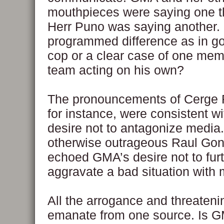
mouthpieces were saying one t
Herr Puno was saying another. I
programmed difference as in g
cop or a clear case of one mem
team acting on his own?
The pronouncements of Cerge
for instance, were consistent w
desire not to antagonize media
otherwise outrageous Raul Go
echoed GMA’s desire not to fur
aggravate a bad situation with 
All the arrogance and threaten
emanate from one source. Is GM