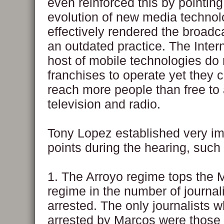
even reinforced this by pointing
evolution of new media technol
effectively rendered the broadc
an outdated practice. The Inter
host of mobile technologies do
franchises to operate yet they
reach more people than free to 
television and radio.
Tony Lopez established very im
points during the hearing, such
1. The Arroyo regime tops the 
regime in the number of journal
arrested. The only journalists 
arrested by Marcos were those 