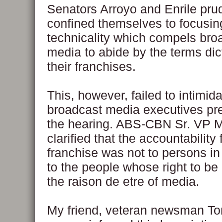
Senators Arroyo and Enrile pru
confined themselves to focusin
technicality which compels bro
media to abide by the terms dic
their franchises.
This, however, failed to intimida
broadcast media executives pr
the hearing. ABS-CBN Sr. VP 
clarified that the accountability 
franchise was not to persons in
to the people whose right to be
the raison de etre of media.
My friend, veteran newsman To