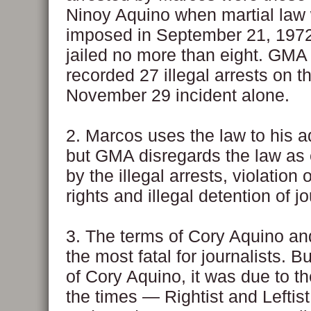
Ninoy Aquino when martial law
imposed in September 21, 197
jailed no more than eight. GMA
recorded 27 illegal arrests on t
November 29 incident alone.
2. Marcos uses the law to his 
but GMA disregards the law as
by the illegal arrests, violation
rights and illegal detention of jo
3. The terms of Cory Aquino 
the most fatal for journalists. B
of Cory Aquino, it was due to th
the times — Rightist and Leftis