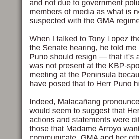
and not due to government poli
members of media as what is n
suspected with the GMA regime
When I talked to Tony Lopez the
the Senate hearing, he told me 
Puno should resign — that it’s a
was not present at the KBP-sp
meeting at the Peninsula beca
have posed that to Herr Puno h
Indeed, Malacañang pronounc
would seem to suggest that He
actions and statements were dif
those that Madame Arroyo want
communicate. GMA and her oth