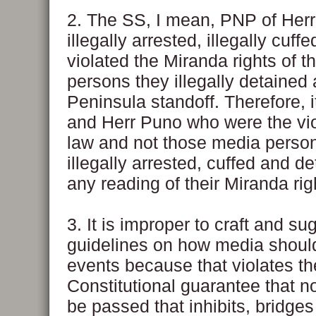
2. The SS, I mean, PNP of Her
illegally arrested, illegally cuff
violated the Miranda rights of 
persons they illegally detained 
Peninsula standoff. Therefore, i
and Herr Puno who were the vio
law and not those media perso
illegally arrested, cuffed and d
any reading of their Miranda rig
3. It is improper to craft and su
guidelines on how media shoul
events because that violates th
Constitutional guarantee that n
be passed that inhibits, bridges 