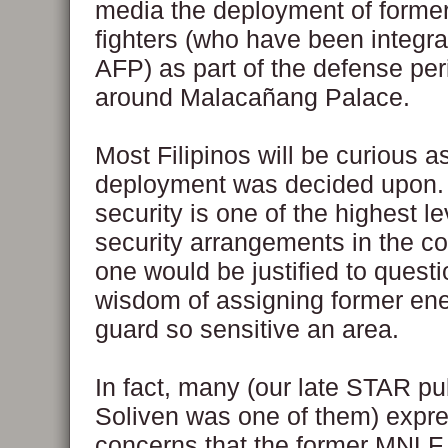
media the deployment of form
fighters (who have been integra
AFP) as part of the defense per
around Malacañang Palace.
Most Filipinos will be curious a
deployment was decided upon.
security is one of the highest le
security arrangements in the c
one would be justified to questi
wisdom of assigning former en
guard so sensitive an area.
In fact, many (our late STAR p
Soliven was one of them) expr
concerns that the former MNLF 