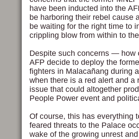
have been inducted into the AFP
be harboring their rebel cause 
be waiting for the right time to in
crippling blow from within to th
Despite such concerns — how 
AFP decide to deploy the form
fighters in Malacañang during a
when there is a red alert and a 
issue that could altogether pro
People Power event and politic
Of course, this has everything t
feared threats to the Palace oc
wake of the growing unrest and