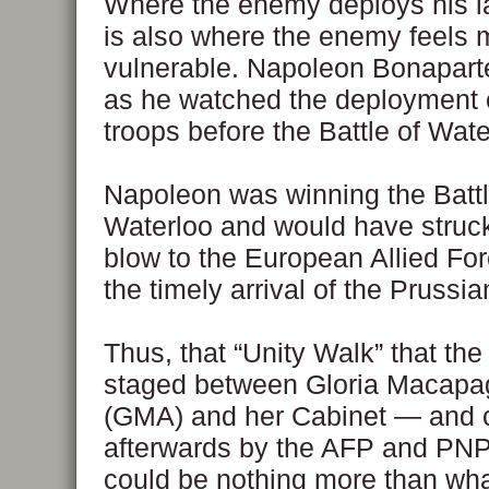
Where the enemy deploys his la
is also where the enemy feels 
vulnerable. Napoleon Bonaparte
as he watched the deployment o
troops before the Battle of Wate
Napoleon was winning the Battl
Waterloo and would have struck
blow to the European Allied Forc
the timely arrival of the Prussia
Thus, that “Unity Walk” that th
staged between Gloria Macapa
(GMA) and her Cabinet — and 
afterwards by the AFP and PN
could be nothing more than wh