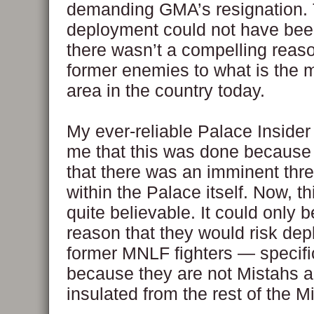
demanding GMA’s resignation. 
deployment could not have bee
there wasn’t a compelling reas
former enemies to what is the 
area in the country today.
My ever-reliable Palace Insider
me that this was done because 
that there was an imminent thre
within the Palace itself. Now, th
quite believable. It could only be
reason that they would risk dep
former MNLF fighters — specifi
because they are not Mistahs a
insulated from the rest of the M