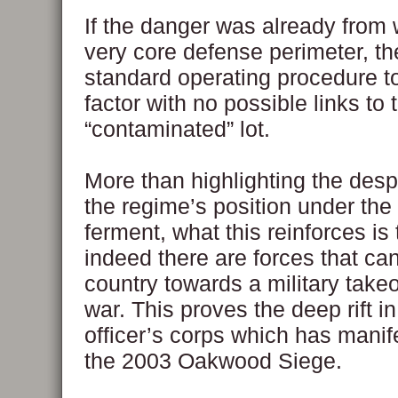
If the danger was already from w
very core defense perimeter, the
standard operating procedure to
factor with no possible links to 
“contaminated” lot.
More than highlighting the desp
the regime’s position under the
ferment, what this reinforces is 
indeed there are forces that ca
country towards a military takeov
war. This proves the deep rift i
officer’s corps which has manif
the 2003 Oakwood Siege.