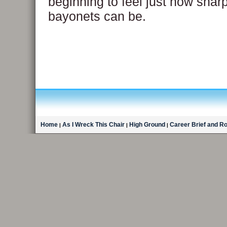
beginning to feel just how shar
bayonets can be.
Home
As I Wreck This Chair
High Ground
Career Brief and R
|
|
|