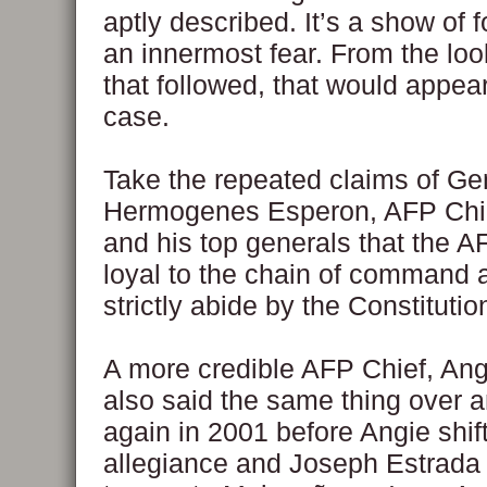
aptly described. It’s a show of f
an innermost fear. From the loo
that followed, that would appear
case.
Take the repeated claims of Ge
Hermogenes Esperon, AFP Chief
and his top generals that the 
loyal to the chain of command a
strictly abide by the Constitutio
A more credible AFP Chief, An
also said the same thing over 
again in 2001 before Angie shif
allegiance and Joseph Estrada