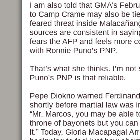
I am also told that GMA’s Febru
to Camp Crame may also be tie
feared threat inside Malacañan
sources are consistent in sayi
fears the AFP and feels more c
with Ronnie Puno’s PNP.
That’s what she thinks. I’m not s
Puno’s PNP is that reliable.
Pepe Diokno warned Ferdinan
shortly before martial law was 
“Mr. Marcos, you may be able t
throne of bayonets but you can 
it.” Today, Gloria Macapagal Arr