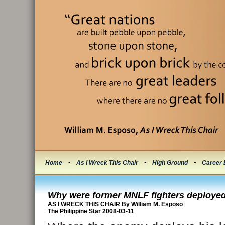
Home
•
As I Wreck This Chair
•
High Ground
•
Career 
Why were former MNLF fighters deploye
AS I WRECK THIS CHAIR By William M. Esposo
The Philippine Star 2008-03-11