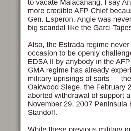
to vacate Malacañang. I say A
more credible AFP Chief becaus
Gen. Esperon, Angie was never 
big scandal like the Garci Tape
Also, the Estrada regime never
occasion to be openly challenge
EDSA II by anybody in the AFP
GMA regime has already exper
military uprisings of sorts — th
Oakwood Siege, the February 
aborted withdrawal of support a
November 29, 2007 Peninsula 
Standoff.
While these previous military i