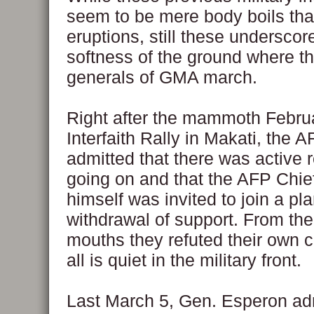
seem to be mere body boils tha
eruptions, still these underscor
softness of the ground where t
generals of GMA march.
Right after the mammoth Febru
Interfaith Rally in Makati, the 
admitted that there was active 
going on and that the AFP Chief
himself was invited to join a pl
withdrawal of support. From the
mouths they refuted their own c
all is quiet in the military front.
Last March 5, Gen. Esperon adm