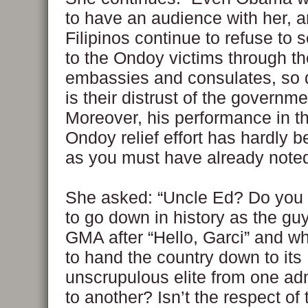
to have an audience with her, 
Filipinos continue to refuse to
to the Ondoy victims through th
embassies and consulates, so
is their distrust of the governme
Moreover, his performance in th
Ondoy relief effort has hardly be
as you must have already noted
She asked: “Uncle Ed? Do you 
to go down in history as the g
GMA after “Hello, Garci” and w
to hand the country down to its
unscrupulous elite from one adm
to another? Isn’t the respect o