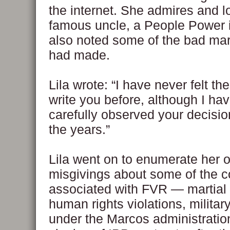
the internet. She admires and l
famous uncle, a People Power i
also noted some of the bad mar
had made.
Lila wrote: “I have never felt th
write you before, although I ha
carefully observed your decisi
the years.”
Lila went on to enumerate her 
misgivings about some of the c
associated with FVR — martial 
human rights violations, militar
under the Marcos administratio