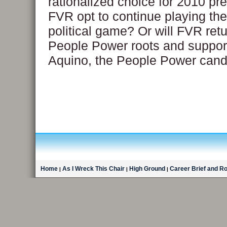
rationalized choice for 2010 pre
FVR opt to continue playing the 
political game? Or will FVR retu
People Power roots and suppo
Aquino, the People Power cand
Home
As I Wreck This Chair
High Ground
Career Brief and R
|
|
|