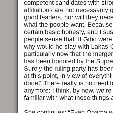
competent candidates with stro
affiliations are not necessarily 
good leaders, nor will they nec
what the people want. Because 
certain basic honesty, and I su
people sense that. If Gibo were
why would he stay with Lakas
particularly now that the merge
has been honored by the Supr
Surely the ruling party has bee
at this point, in view of everyt
done? There really is no need 
anymore: I think, by now, we’re 
familiar with what those things 
She continues: “Even Obama wa