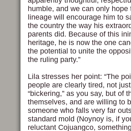
apparently thoughtful, respectf
humble, and we can only hope t
lineage will encourage him to sa
the country the way his extraor
parents did. Because of this ini
heritage, he is now the one can
the potential to unite the oppos
the ruling party.”
Lila stresses her point: “The poi
people are clearly tired, not just
“bickering,” as you say, but of t
themselves, and are willing to 
someone who falls very far outs
standard mold (Noynoy is, if you
reluctant Cojuangco, somethin