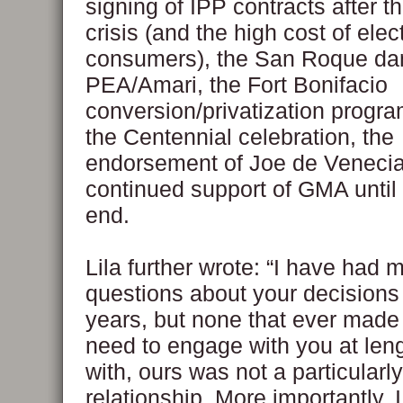
signing of IPP contracts after t
crisis (and the high cost of elect
consumers), the San Roque da
PEA/Amari, the Fort Bonifacio
conversion/privatization progra
the Centennial celebration, the
endorsement of Joe de Venecia
continued support of GMA until t
end.
Lila further wrote: “I have had 
questions about your decisions
years, but none that ever made
need to engage with you at leng
with, ours was not a particularl
relationship. More importantly, I