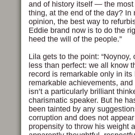
and of history itself — the most
thing, at the end of the day? I
opinion, the best way to refurbi
Eddie brand now is to do the ri
heed the will of the people.”
Lila gets to the point: “Noynoy, 
less than perfect: we all know t
record is remarkable only in its 
remarkable achievements, and 
isn’t a particularly brilliant think
charismatic speaker. But he ha
been tainted by any suggestion
corruption and does not appear
propensity to throw his weight 