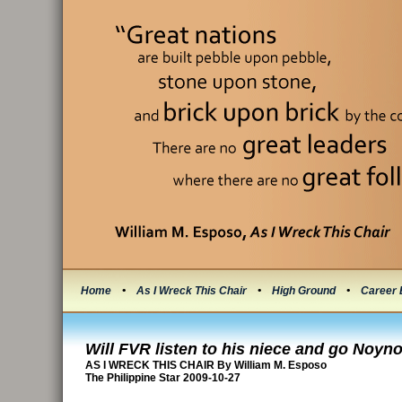
Home
•
As I Wreck This Chair
•
High Ground
•
Career 
Will FVR listen to his niece and go Noyn
AS I WRECK THIS CHAIR By William M. Esposo
The Philippine Star 2009-10-27