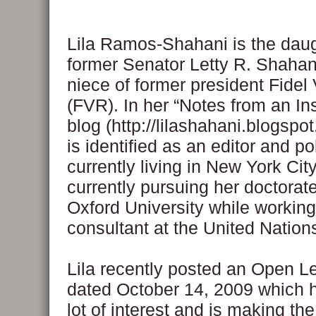
Lila Ramos-Shahani is the daug
former Senator Letty R. Shahan
niece of former president Fide
(FVR). In her “Notes from an I
blog (http://lilashahani.blogspot
is identified as an editor and po
currently living in New York City.
currently pursuing her doctorat
Oxford University while working
consultant at the United Nation
Lila recently posted an Open Le
dated October 14, 2009 which h
lot of interest and is making th