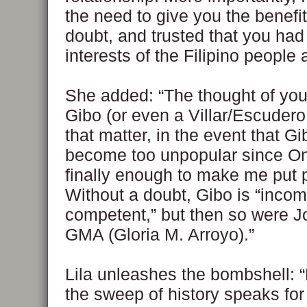
the need to give you the benefit
doubt, and trusted that you had
interests of the Filipino people a
She added: “The thought of you
Gibo (or even a Villar/Escudero
that matter, in the event that G
become too unpopular since O
finally enough to make me put 
Without a doubt, Gibo is “inco
competent,” but then so were J
GMA (Gloria M. Arroyo).”
Lila unleashes the bombshell: “B
the sweep of history speaks for i