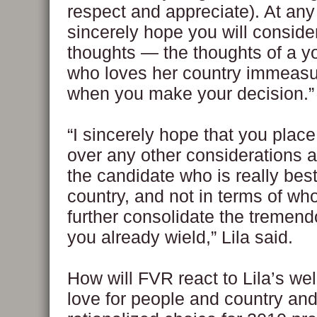
respect and appreciate). At any 
sincerely hope you will consid
thoughts — the thoughts of a yo
who loves her country immeas
when you make your decision.”
“I sincerely hope that you place
over any other considerations 
the candidate who is really best
country, and not in terms of wh
further consolidate the tremen
you already wield,” Lila said.
How will FVR react to Lila’s we
love for people and country and