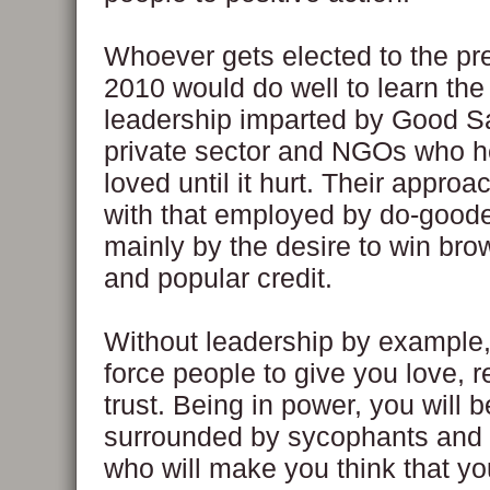
Whoever gets elected to the pr
2010 would do well to learn the
leadership imparted by Good S
private sector and NGOs who h
loved until it hurt. Their approa
with that employed by do-goode
mainly by the desire to win bro
and popular credit.
Without leadership by example
force people to give you love, 
trust. Being in power, you will b
surrounded by sycophants and
who will make you think that y