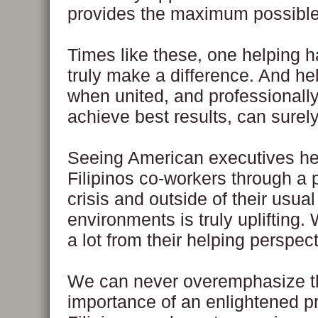
provides the maximum possible
Times like these, one helping 
truly make a difference. And he
when united, and professionally
achieve best results, can surely
Seeing American executives he
Filipinos co-workers through a 
crisis and outside of their usua
environments is truly uplifting.
a lot from their helping perspect
We can never overemphasize t
importance of an enlightened pr