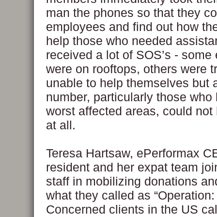
man the phones so that they co
employees and find out how th
help those who needed assista
received a lot of SOS’s - som
were on rooftops, others were 
unable to help themselves but 
number, particularly those who l
worst affected areas, could not
at all.
Teresa Hartsaw, ePerformax C
resident and her expat team joi
staff in mobilizing donations a
what they called as “Operation:
Concerned clients in the US ca