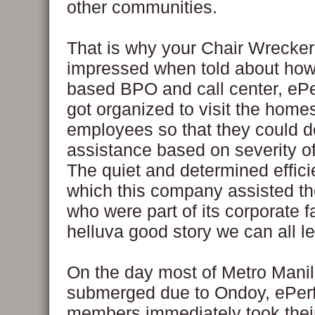
other communities.
That is why your Chair Wrecke
impressed when told about how
based BPO and call center, eP
got organized to visit the homes
employees so that they could 
assistance based on severity 
The quiet and determined effic
which this company assisted th
who were part of its corporate f
helluva good story we can all l
On the day most of Metro Mani
submerged due to Ondoy, ePerf
members immediately took their