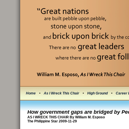
Home
•
As I Wreck This Chair
•
High Ground
•
Career 
How government gaps are bridged by Pe
AS I WRECK THIS CHAIR By William M. Esposo
The Philippine Star 2009-11-29