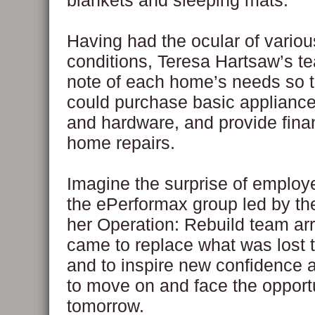
blankets and sleeping mats.
Having had the ocular of vari
conditions, Teresa Hartsaw’s t
note of each home’s needs so t
could purchase basic appliances
and hardware, and provide finan
home repairs.
Imagine the surprise of emplo
the ePerformax group led by t
her Operation: Rebuild team ar
came to replace what was lost t
and to inspire new confidence 
to move on and face the opportu
tomorrow.