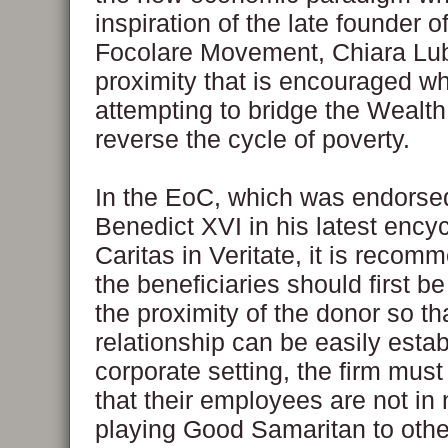
inspiration of the late founder o
Focolare Movement, Chiara Lubi
proximity that is encouraged w
attempting to bridge the Wealt
reverse the cycle of poverty.
In the EoC, which was endorse
Benedict XVI in his latest encycl
Caritas in Veritate, it is recom
the beneficiaries should first be
the proximity of the donor so th
relationship can be easily estab
corporate setting, the firm must 
that their employees are not in
playing Good Samaritan to other