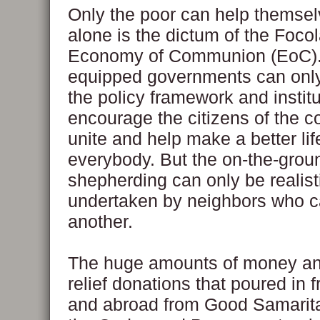
Only the poor can help themsel
alone is the dictum of the Focol
Economy of Communion (EoC).
equipped governments can only
the policy framework and institu
encourage the citizens of the c
unite and help make a better lif
everybody. But the on-the-grou
shepherding can only be realist
undertaken by neighbors who c
another.
The huge amounts of money a
relief donations that poured in 
and abroad from Good Samarit