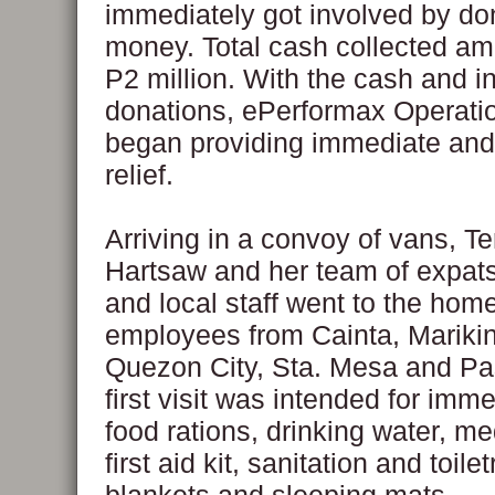
immediately got involved by do
money. Total cash collected am
P2 million. With the cash and i
donations, ePerformax Operati
began providing immediate and
relief.
Arriving in a convoy of vans, T
Hartsaw and her team of expats,
and local staff went to the home
employees from Cainta, Marikin
Quezon City, Sta. Mesa and Pas
first visit was intended for imme
food rations, drinking water, m
first aid kit, sanitation and toile