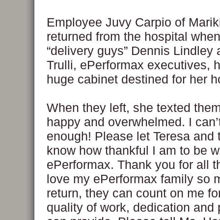
Employee Juvy Carpio of Mariki
returned from the hospital whe
“delivery guys” Dennis Lindley
Trulli, ePerformax executives, h
huge cabinet destined for her 
When they left, she texted them
happy and overwhelmed. I can’
enough! Please let Teresa and t
know how thankful I am to be w
ePerformax. Thank you for all th
love my ePerformax family so 
return, they can count on me fo
quality of work, dedication and 