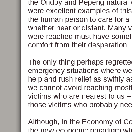
the Ondoy and Pepeng natural 
were excellent examples of this
the human person to care for a
whether near or distant. Many v
were reached must have some
comfort from their desperation.
The only thing perhaps regretted
emergency situations where we
help and rush relief as swiftly a
we cannot avoid reaching mostl
victims who are nearest to us –
those victims who probably nee
Although, in the Economy of 
the new economic paradigm wh