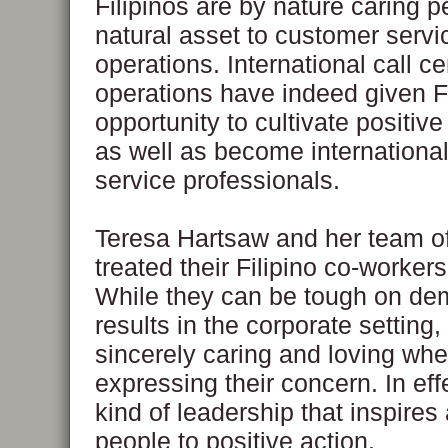
Filipinos are by nature caring 
natural asset to customer servi
operations. International call ce
operations have indeed given Fi
opportunity to cultivate positiv
as well as become internationa
service professionals.
Teresa Hartsaw and her team o
treated their Filipino co-workers 
While they can be tough on de
results in the corporate setting
sincerely caring and loving wh
expressing their concern. In effec
kind of leadership that inspire
people to positive action.