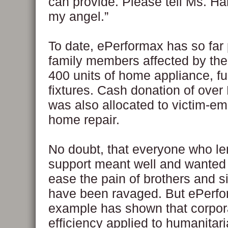
can provide. Please tell Ms. Ha
my angel.”
To date, ePerformax has so far 
family members affected by the
400 units of home appliance, fu
fixtures. Cash donation of ove
was also allocated to victim-em
home repair.
No doubt, that everyone who le
support meant well and wanted 
ease the pain of brothers and s
have been ravaged. But ePerfo
example has shown that corpor
efficiency applied to humanitar