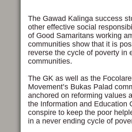
The Gawad Kalinga success st
other effective social responsibi
of Good Samaritans working a
communities show that it is pos
reverse the cycle of poverty in 
communities.
The GK as well as the Focolare
Movement’s Bukas Palad comm
anchored on reforming values a
the Information and Education 
conspire to keep the poor helpl
in a never ending cycle of pover