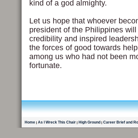
kind of a god almighty.
Let us hope that whoever beco
president of the Philippines wil
credibility and inspired leadersh
the forces of good towards help
among us who had not been m
fortunate.
Home
As I Wreck This Chair
High Ground
Career Brief and R
|
|
|