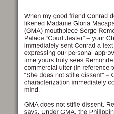
When my good friend Conrad d
likened Madame Gloria Macapa
(GMA) mouthpiece Serge Remo
Palace “Court Jester” – your C
immediately sent Conrad a tex
expressing our personal approv
time yours truly sees Remond
commercial utter (in reference 
“She does not stifle dissent” –
characterization immediately c
mind.
GMA does not stifle dissent, 
says. Under GMA, the Philippi