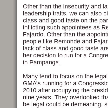
Other than the insecurity and l
leadership traits, we can also ci
class and good taste on the par
inflicting such appointees as
Fajardo. Other than the appoin
people like Remonde and Faja
lack of class and good taste are
her decision to run for a Congr
in Pampanga.
Many tend to focus on the legal
GMA’s running for a Congressio
2010 after occupying the presid
nine years. They overlooked th
be legal could be demeaning, 