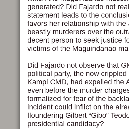
generated? Did Fajardo not real
statement leads to the conclus
favors her relationship with the
beastly murderers over the outr
decent person to seek justice fo
victims of the Maguindanao m
Did Fajardo not observe that 
political party, the now cripple
Kampi CMD, had expelled the
even before the murder charge
formalized for fear of the backl
incident could inflict on the alr
floundering Gilbert “Gibo” Teod
presidential candidacy?