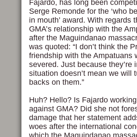
Fajardo, has long been competi
Serge Remonde for the ‘who bes
in mouth’ award. With regards t
GMA’s relationship with the A
after the Maguindanao massacr
was quoted: “I don’t think the P
friendship with the Ampatuans w
severed. Just because they’re i
situation doesn’t mean we will t
backs on them.”
Huh? Hello? Is Fajardo working
against GMA? Did she not fore
damage that her statement add
woes after the international c
which the Maguindanao massa