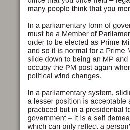
office that you once held – rega
many people think that you merel
In a parliamentary form of gov
must be a Member of Parliamen
order to be elected as Prime Mi
and so it is normal for a Prime 
slide down to being an MP and 
occupy the PM post again when
political wind changes.
In a parliamentary system, slid
a lesser position is acceptable
practiced but in a presidential f
government – it is a self demea
which can only reflect a person’