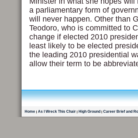
Minister in what she hopes will b
a parliamentary form of govern
will never happen. Other than G
Teodoro, who is committed to C
change if elected 2010 presiden
least likely to be elected presid
the leading 2010 presidential w
allow their term to be abbreviat
Home
As I Wreck This Chair
High Ground
Career Brief and R
|
|
|