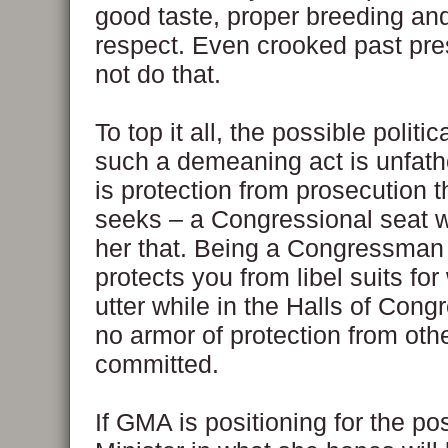
good taste, proper breeding and
respect. Even crooked past pre
not do that.
To top it all, the possible politi
such a demeaning act is unfatho
is protection from prosecution 
seeks – a Congressional seat wi
her that. Being a Congressman
protects you from libel suits fo
utter while in the Halls of Congr
no armor of protection from oth
committed.
If GMA is positioning for the po