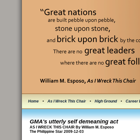
Home
•
As I Wreck This Chair
•
High Ground
•
Career 
GMA's utterly self demeaning act
AS I WRECK THIS CHAIR By William M. Esposo
The Philippine Star 2009-12-03