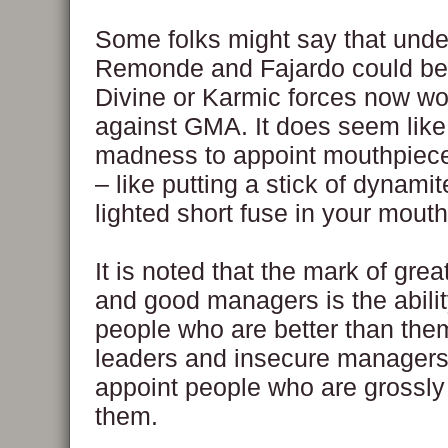
Some folks might say that under
Remonde and Fajardo could be t
Divine or Karmic forces now wo
against GMA. It does seem like 
madness to appoint mouthpiece
– like putting a stick of dynamit
lighted short fuse in your mouth
It is noted that the mark of grea
and good managers is the abilit
people who are better than th
leaders and insecure managers 
appoint people who are grossly i
them.