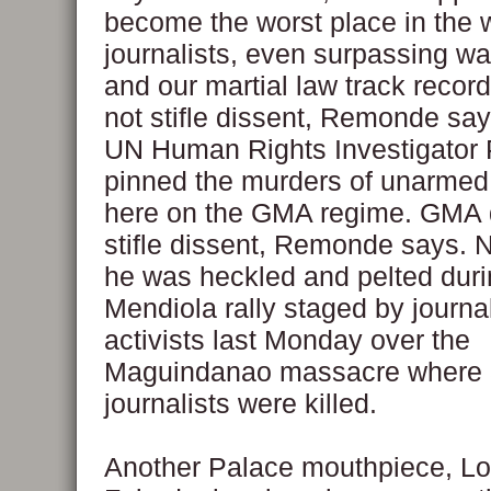
become the worst place in the w
journalists, even surpassing war
and our martial law track reco
not stifle dissent, Remonde say
UN Human Rights Investigator P
pinned the murders of unarmed 
here on the GMA regime. GMA 
stifle dissent, Remonde says.
he was heckled and pelted duri
Mendiola rally staged by journa
activists last Monday over the
Maguindanao massacre where
journalists were killed.
Another Palace mouthpiece, Lo