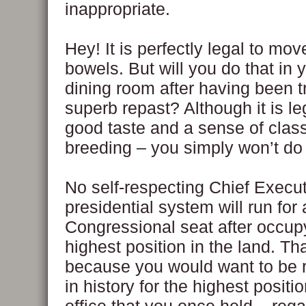
inappropriate.
Hey! It is perfectly legal to mov
bowels. But will you do that in 
dining room after having been t
superb repast? Although it is leg
good taste and a sense of clas
breeding – you simply won’t do 
No self-respecting Chief Execut
presidential system will run for 
Congressional seat after occup
highest position in the land. Tha
because you would want to be
in history for the highest positio