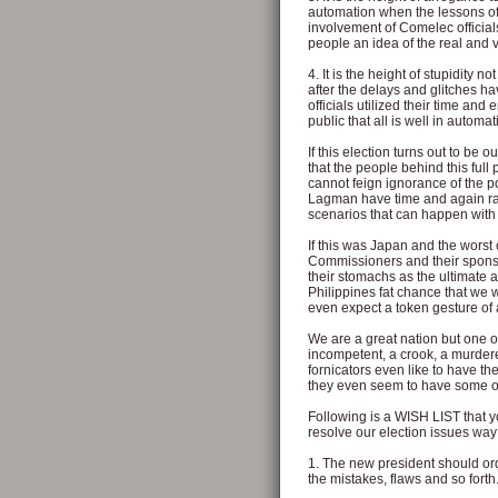
automation when the lessons o
involvement of Comelec official
people an idea of the real and ve
4. It is the height of stupidity
after the delays and glitches h
officials utilized their time and
public that all is well in automa
If this election turns out to be 
that the people behind this full
cannot feign ignorance of the po
Lagman have time and again rai
scenarios that can happen with 
If this was Japan and the worst
Commissioners and their spons
their stomachs as the ultimate 
Philippines fat chance that we w
even expect a token gesture of
We are a great nation but one o
incompetent, a crook, a murdere
fornicators even like to have
they even seem to have some off
Following is a WISH LIST that y
resolve our election issues way
1. The new president should ord
the mistakes, flaws and so forth