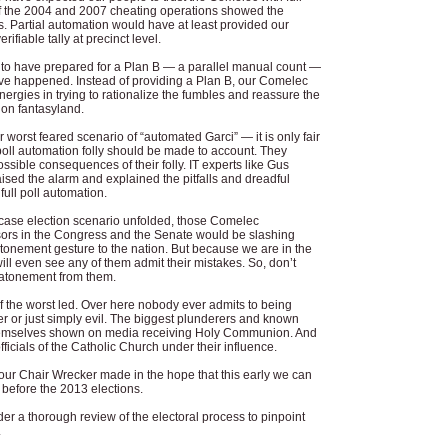
f the 2004 and 2007 cheating operations showed the
s. Partial automation would have at least provided our
rifiable tally at precinct level.
 not to have prepared for a Plan B — a parallel manual count —
ave happened. Instead of providing a Plan B, our Comelec
 energies in trying to rationalize the fumbles and reassure the
tion fantasyland.
our worst feared scenario of “automated Garci” — it is only fair
 poll automation folly should be made to account. They
ssible consequences of their folly. IT experts like Gus
sed the alarm and explained the pitfalls and dreadful
full poll automation.
 case election scenario unfolded, those Comelec
ors in the Congress and the Senate would be slashing
atonement gesture to the nation. But because we are in the
ill even see any of them admit their mistakes. So, don’t
 atonement from them.
f the worst led. Over here nobody ever admits to being
r or just simply evil. The biggest plunderers and known
 themselves shown on media receiving Holy Communion. And
icials of the Catholic Church under their influence.
our Chair Wrecker made in the hope that this early we can
 before the 2013 elections.
er a thorough review of the electoral process to pinpoint
.