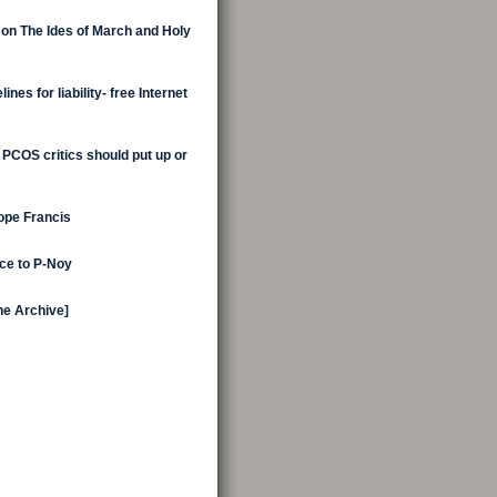
 on The Ides of March and Holy
nes for liability- free Internet
 PCOS critics should put up or
Pope Francis
ice to P-Noy
the Archive]