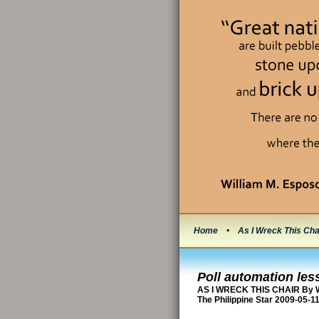
Home
•
As I Wreck This Cha
Poll automation les
AS I WRECK THIS CHAIR By W
The Philippine Star 2009-05-1