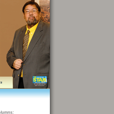
ks
olumns: