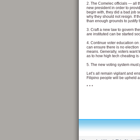
2. The Comelec officials — all 
new president in order to provid
begin with, they did a bad job s
why they should not resign. If t
than enough grounds to justify
3. Craft a new law to govern th
are instituted can be started so
4. Continue voter education on 
can ensure there is no election 
means. Generally, voters want to
as to how high tech cheating i
5. The new voting system must 
Let’s all remain vigilant and ens
Filipino people will be upheld an
* * *