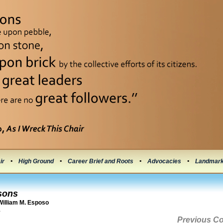
ir
•
High Ground
•
Career Brief and Roots
•
Advocacies
•
Landmar
sons
illiam M. Esposo
1
Previous C