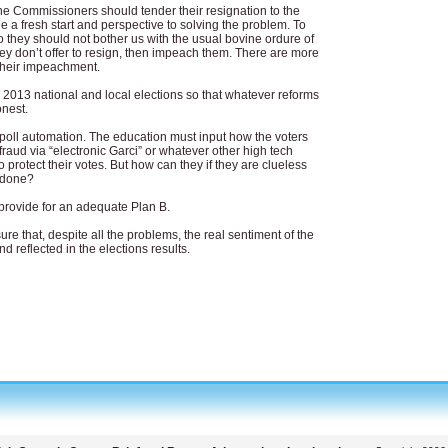
the Commissioners should tender their resignation to the
e a fresh start and perspective to solving the problem. To
o they should not bother us with the usual bovine ordure of
hey don’t offer to resign, then impeach them. There are more
 their impeachment.
e 2013 national and local elections so that whatever reforms
onest.
poll automation. The education must input how the voters
fraud via “electronic Garci” or whatever other high tech
 protect their votes. But how can they if they are clueless
s done?
provide for an adequate Plan B.
ure that, despite all the problems, the real sentiment of the
d reflected in the elections results.