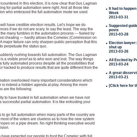
 encountered in this election, it is now clear that Gus Lagman
g for partial automation were right. And all those like
•
It had to happen
don who embraced the full automation mode we used
Week
2013-03-31
e will have credible election results. Let’s hope we do
•
Suggested guideli
es if we do not are scary, to say the least. The way the
posts
 the many fumbles in the automation process — fueled by
2013-03-28
ated cheating — hardly allows the Comelec (Commission on
 A major failure can only sharpen public perception that this
•
Election lawyer:
o perpetuate the status quo.
shut up
2013-03-26
ddenly rushing towards full automation. The Gus Lagman
 is a visible proof as to who won and lost. The way things
•
All Excited by 
a fully automated process despite all the possibilities that
2013-03-24
hacked to produce results that are quite different from the
•
A great disserv
2013-03-21
mation overlooked many important considerations which
e is indeed a hidden agenda at play. Among the more
•
[Click here for 
s are the following:
bility to have trusted in full automation when we have not
uccessful partial automation. It is like entrusting your
ess to go full automation when many parts of the country are
most of the voters are clueless as to how the new system
r hopes on a pipe dream. No right thinking executive would
ision.
 to have expected our people to trust the Comelec with full