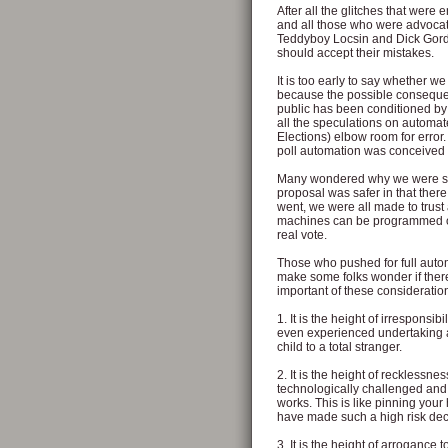
After all the glitches that were
and all those who were advocatin
Teddyboy Locsin and Dick Gor
should accept their mistakes.
It is too early to say whether w
because the possible consequenc
public has been conditioned by
all the speculations on autom
Elections) elbow room for error.
poll automation was conceived t
Many wondered why we were su
proposal was safer in that there
went, we were all made to trust 
machines can be programmed or 
real vote.
Those who pushed for full auto
make some folks wonder if ther
important of these consideration
1. It is the height of irresponsi
even experienced undertaking a s
child to a total stranger.
2. It is the height of recklessn
technologically challenged and 
works. This is like pinning you
have made such a high risk dec
3. It is the height of arrogance