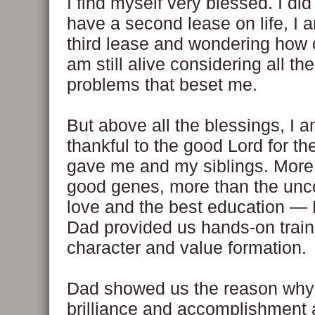
I find myself very blessed. I did
have a second lease on life, I
third lease and wondering how o
am still alive considering all th
problems that beset me.
But above all the blessings, I 
thankful to the good Lord for th
gave me and my siblings. More
good genes, more than the unco
love and the best education 
Dad provided us hands-on train
character and value formation.
Dad showed us the reason why i
brilliance and accomplishment 