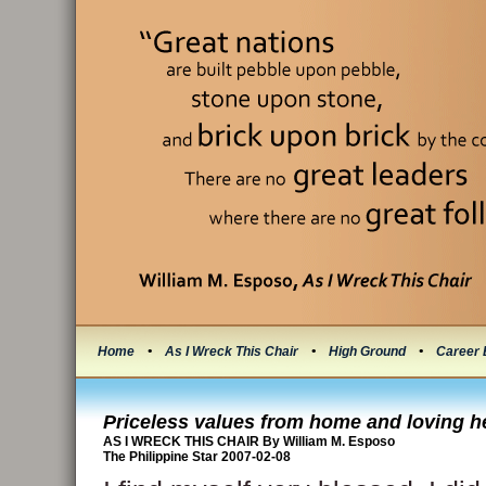
Home
•
As I Wreck This Chair
•
High Ground
•
Career 
Priceless values from home and loving h
AS I WRECK THIS CHAIR By William M. Esposo
The Philippine Star 2007-02-08