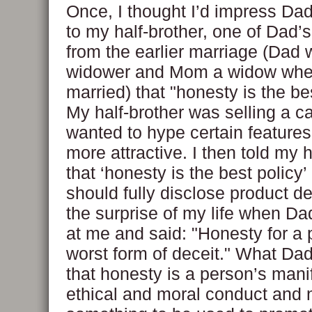
Once, I thought I’d impress Da
to my half-brother, one of Dad’s
from the earlier marriage (Dad 
widower and Mom a widow whe
married) that "honesty is the bes
My half-brother was selling a c
wanted to hype certain features
more attractive. I then told my h
that ‘honesty is the best policy
should fully disclose product det
the surprise of my life when D
at me and said: "Honesty for a p
worst form of deceit." What D
that honesty is a person’s manif
ethical and moral conduct and 