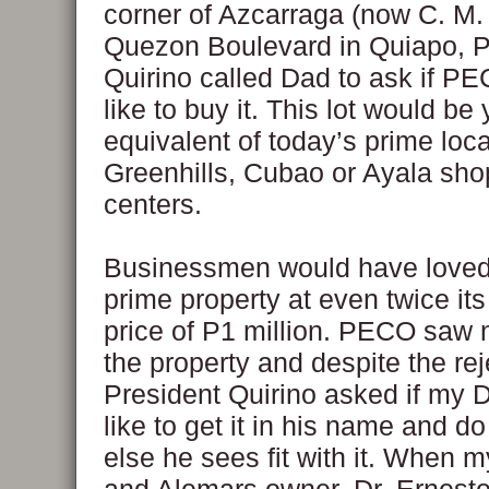
corner of Azcarraga (now C. M.
Quezon Boulevard in Quiapo, P
Quirino called Dad to ask if P
like to buy it. This lot would be
equivalent of today’s prime loca
Greenhills, Cubao or Ayala sho
centers.
Businessmen would have loved 
prime property at even twice it
price of P1 million. PECO saw 
the property and despite the rej
President Quirino asked if my 
like to get it in his name and d
else he sees fit with it. When 