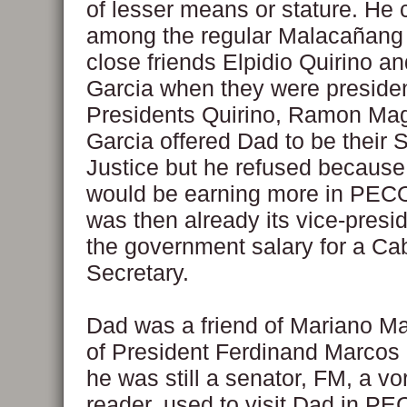
of lesser means or stature. He
among the regular Malacañang 
close friends Elpidio Quirino an
Garcia when they were presiden
Presidents Quirino, Ramon Ma
Garcia offered Dad to be their S
Justice but he refused becaus
would be earning more in PEC
was then already its vice-presi
the government salary for a Ca
Secretary.
Dad was a friend of Mariano Ma
of President Ferdinand Marcos
he was still a senator, FM, a vo
reader, used to visit Dad in P