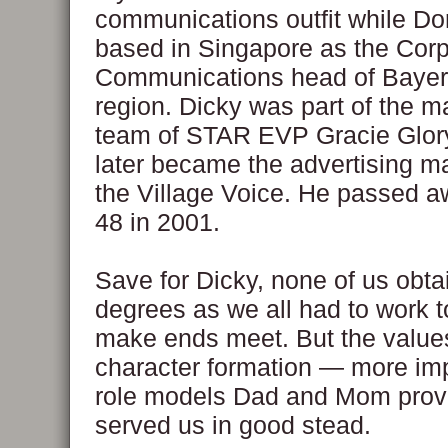
communications outfit while Dor
based in Singapore as the Cor
Communications head of Bayer 
region. Dicky was part of the m
team of STAR EVP Gracie Glor
later became the advertising m
the Village Voice. He passed a
48 in 2001.
Save for Dicky, none of us obta
degrees as we all had to work t
make ends meet. But the value
character formation — more imp
role models Dad and Mom prov
served us in good stead.