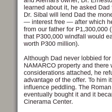
and Alemars owner, Dr. Ernesto
learned about it, he asked Dad to
Dr. Sibal will lend Dad the mone
— interest free — after which he
from our father for P1,300,000
that P300,000 windfall would ea
worth P300 million).
Although Dad never lobbied for
NAMARCO property and there 
considerations attached, he ref
advantage of the offer. To him i
influence peddling. The Roman
eventually bought it and it bec
Cinerama Center.