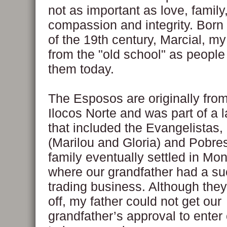
not as important as love, family
compassion and integrity. Born 
of the 19th century, Marcial, 
from the "old school" as people 
them today.
The Esposos are originally fro
Ilocos Norte and was part of a l
that included the Evangelistas,
(Marilou and Gloria) and Pobre
family eventually settled in Mo
where our grandfather had a su
trading business. Although they
off, my father could not get our
grandfather’s approval to enter