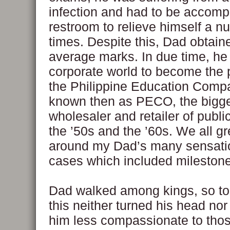
infection and had to be accomp
restroom to relieve himself a n
times. Despite this, Dad obtai
average marks. In due time, he 
corporate world to become the 
the Philippine Education Comp
known then as PECO, the bigg
wholesaler and retailer of publi
the ’50s and the ’60s. We all g
around my Dad’s many sensatio
cases which included milestone 
Dad walked among kings, so to
this neither turned his head nor
him less compassionate to tho