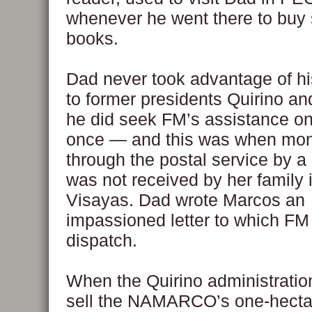
whenever he went there to buy
books.
Dad never took advantage of h
to former presidents Quirino an
he did seek FM’s assistance o
once — and this was when mon
through the postal service by 
was not received by her family 
Visayas. Dad wrote Marcos an
impassioned letter to which FM
dispatch.
When the Quirino administratio
sell the NAMARCO’s one-hectare