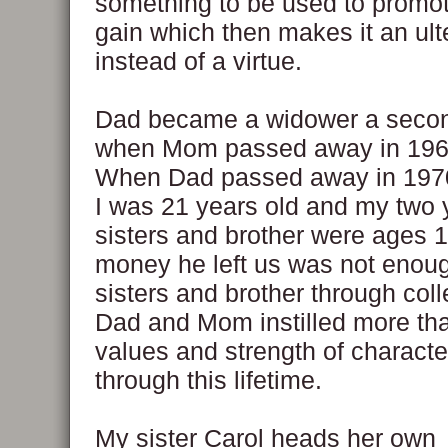
something to be used to promo
gain which then makes it an ult
instead of a virtue.
Dad became a widower a secon
when Mom passed away in 1966
When Dad passed away in 1970
I was 21 years old and my two
sisters and brother were ages 1
money he left us was not enou
sisters and brother through coll
Dad and Mom instilled more th
values and strength of characte
through this lifetime.
My sister Carol heads her own