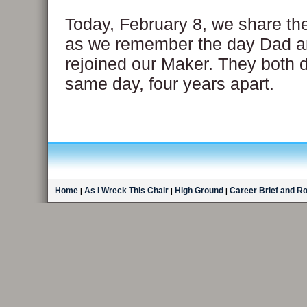
Today, February 8, we share th
as we remember the day Dad 
rejoined our Maker. They both 
same day, four years apart.
Home
As I Wreck This Chair
High Ground
Career Brief and R
|
|
|