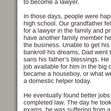
to become a lawyer.
In those days, people were happ
high school. Our grandfather fe
for a lawyer in the family and pr
have another family member he
the business. Unable to get his 
bankroll his dreams, Dad went 
sans his father’s blessings. He t
job available for him in the big 
became a houseboy, or what we
a domestic helper today.
He eventually found better jobs
completed law. The day he took
exams, he was suffering from a 