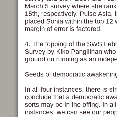
March 5 survey where she rank
15th, respectively. Pulse Asia, i
placed Sonia within the top 12
margin of error is factored.
4. The topping of the SWS Febr
Survey by Kiko Pangilinan who 
ground on running as an indep
Seeds of democratic awakenin
In all four instances, there is s
conclude that a democratic aw
sorts may be in the offing. In all
instances, we can see our peop