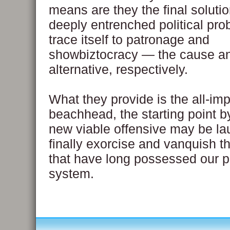
means are they the final solutio
deeply entrenched political pro
trace itself to patronage and
showbiztocracy — the cause a
alternative, respectively.
What they provide is the all-imp
beachhead, the starting point b
new viable offensive may be la
finally exorcise and vanquish 
that have long possessed our po
system.