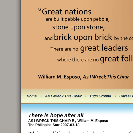
Home
•
As I Wreck This Chair
•
High Ground
•
Career 
There is hope after all
AS I WRECK THIS CHAIR By William M. Esposo
The Philippine Star 2007-03-18