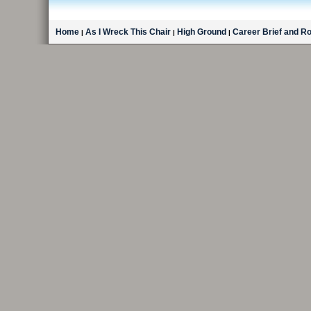
Home
As I Wreck This Chair
High Ground
Career Brief and R
|
|
|