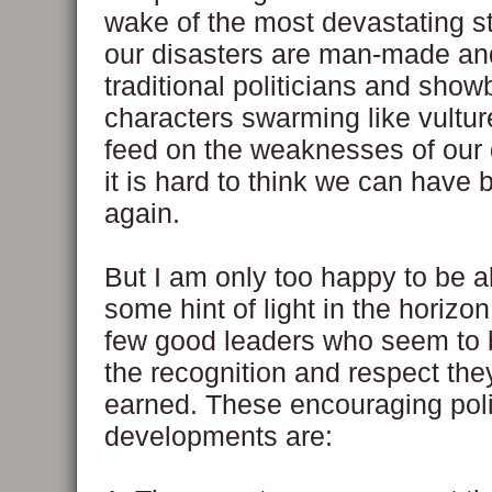
wake of the most devastating s
our disasters are man-made an
traditional politicians and show
characters swarming like vultur
feed on the weaknesses of our
it is hard to think we can have 
again.
But I am only too happy to be a
some hint of light in the horizon
few good leaders who seem to 
the recognition and respect th
earned. These encouraging poli
developments are: