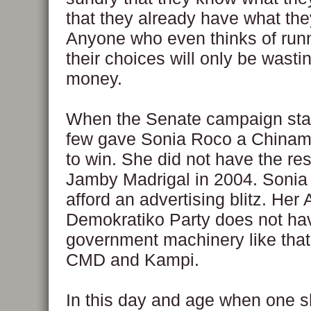
that they already have what the
Anyone who even thinks of run
their choices will only be wasti
money.
When the Senate campaign star
few gave Sonia Roco a Chinam
to win. She did not have the re
Jamby Madrigal in 2004. Sonia
afford an advertising blitz. Her
Demokratiko Party does not hav
government machinery like that
CMD and Kampi.
In this day and age when one s