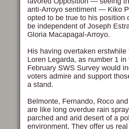
favored Opposition — seeing th
anti-Arroyo sentiment — Kiko P
opted to be true to his position 
be independent of Joseph Estr
Gloria Macapagal-Arroyo.
His having overtaken erstwhile f
Loren Legarda, as number 1 in 
February SWS Survey would ind
voters admire and support tho
a stand.
Belmonte, Fernando, Roco and
are like long overdue rain spray
parched and arid desert of a pol
environment. They offer us rea