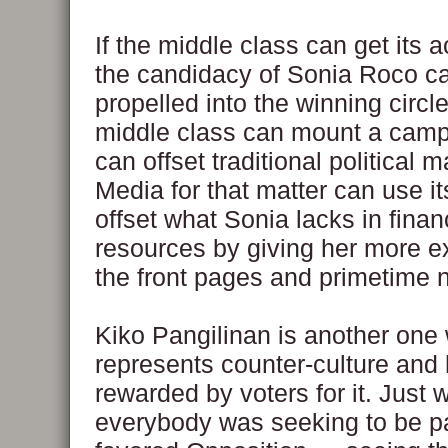
If the middle class can get its a
the candidacy of Sonia Roco can
propelled into the winning circl
middle class can mount a camp
can offset traditional political 
Media for that matter can use i
offset what Sonia lacks in finan
resources by giving her more e
the front pages and primetime 
Kiko Pangilinan is another one
represents counter-culture and
rewarded by voters for it. Just
everybody was seeking to be pa