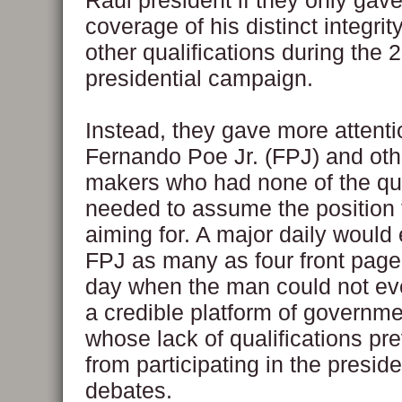
Raul president if they only gave
coverage of his distinct integrit
other qualifications during the 
presidential campaign.
Instead, they gave more attenti
Fernando Poe Jr. (FPJ) and oth
makers who had none of the qua
needed to assume the position
aiming for. A major daily would 
FPJ as many as four front page 
day when the man could not ev
a credible platform of governm
whose lack of qualifications pr
from participating in the preside
debates.