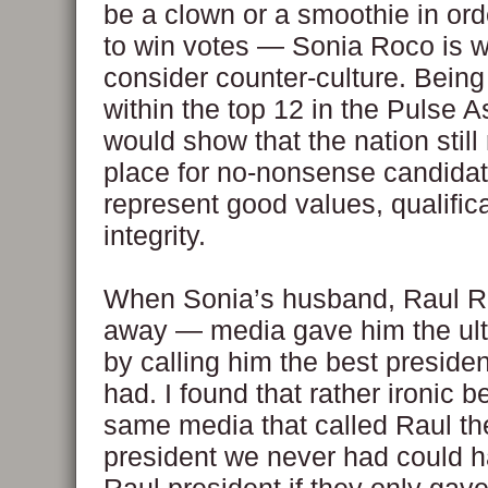
be a clown or a smoothie in ord
to win votes — Sonia Roco is 
consider counter-culture. Bein
within the top 12 in the Pulse 
would show that the nation still
place for no-nonsense candida
represent good values, qualific
integrity.
When Sonia’s husband, Raul R
away — media gave him the ult
by calling him the best preside
had. I found that rather ironic 
same media that called Raul th
president we never had could 