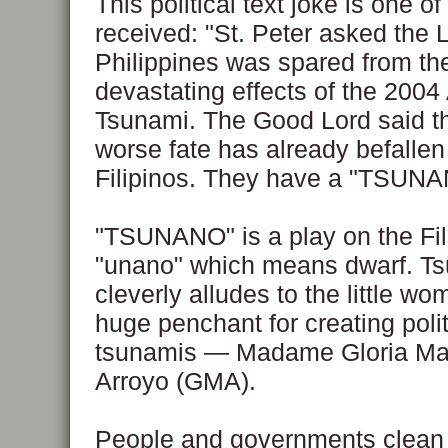
This political text joke is one of
received: "St. Peter asked the 
Philippines was spared from th
devastating effects of the 2004
Tsunami. The Good Lord said t
worse fate has already befallen
Filipinos. They have a "TSUNA
"TSUNANO" is a play on the Fil
"unano" which means dwarf. T
cleverly alludes to the little wo
huge penchant for creating polit
tsunamis — Madame Gloria Ma
Arroyo (GMA).
People and governments clean 