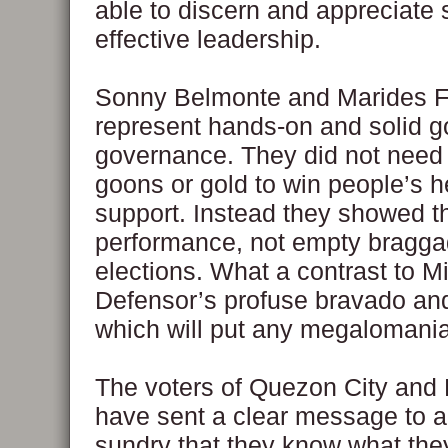
able to discern and appreciate 
effective leadership.
Sonny Belmonte and Marides 
represent hands-on and solid 
governance. They did not need
goons or gold to win people’s h
support. Instead they showed t
performance, not empty bragga
elections. What a contrast to M
Defensor’s profuse bravado an
which will put any megalomani
The voters of Quezon City and 
have sent a clear message to a
sundry that they know what the