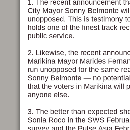
1. The recent announcement t
City Mayor Sonny Belmonte will 
unopposed. This is testimony 
holds one of the finest track re
public service.
2. Likewise, the recent announ
Marikina Mayor Marides Fernand
run unopposed for the same re
Sonny Belmonte — no potential 
that the voters in Marikina will 
anyone else.
3. The better-than-expected sh
Sonia Roco in the SWS Februa
survey and the Pulse Asia Feb