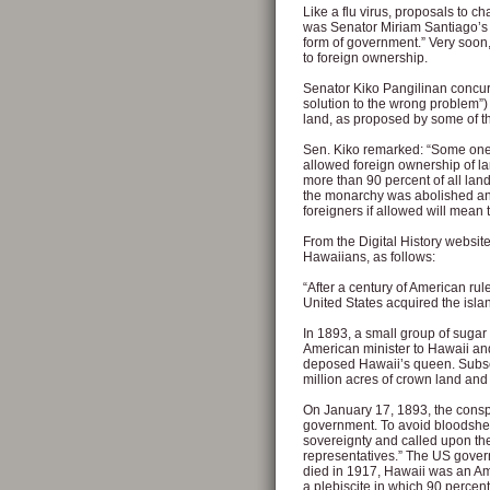
Like a flu virus, proposals to c
was Senator Miriam Santiago’s a
form of government.” Very soon,
to foreign ownership.
Senator Kiko Pangilinan concu
solution to the wrong problem”) 
land, as proposed by some of
Sen. Kiko remarked: “Some one 
allowed foreign ownership of l
more than 90 percent of all land
the monarchy was abolished an
foreigners if allowed will mean 
From the Digital History website
Hawaiians, as follows:
“After a century of American ru
United States acquired the isla
In 1893, a small group of suga
American minister to Hawaii an
deposed Hawaii’s queen. Subse
million acres of crown land and
On January 17, 1893, the consp
government. To avoid bloodshe
sovereignty and called upon the
representatives.” The US gover
died in 1917, Hawaii was an Ame
a plebiscite in which 90 percen