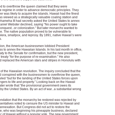
 to overthrow the queen claimed that they were
te regime in order to advance democratic principles. They
r was likely to acquire the islands. Hawaii had the finest
as viewed as a strategically valuable coaling station and
hameha III had secretly asked the United States to annex
Daniel Webster declined, saying “No power ought to take
conquest...or colonization.” But later monarchs wanted to
. The native population proved to be vulnerable to
lera, smallpox, and leprosy. By 1891, native Hawaii’s were
s.
ution, the American businessmen lobbied President
to annex the Hawaiian Islands. In his last month in office,
ty to the Senate for confirmation, but the new president,
treaty “for the purpose of re-examination.” He also
 replaced the American stars and stripes in Honolulu with
of the Hawaiian revolution. The inquiry concluded that the
d conspired with the businessmen to overthrow the queen,
led “but for the landing of the United States forces upon
ngers to life and property.” Looking back on the Hawaii
ater wrote that “the provisional government owes its
by the United States. By an act of war...a substantial wrong
ndation that the monarchy be restored was rejected by
ntatives voted to censure the US minister to Hawaii and
nnexation. But Congress did not act to restore the
e, who was beginning his pineapple business, declared
lic of Hawaii without a popular vote. The new government