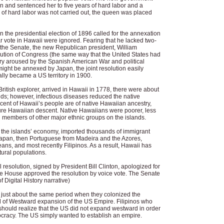
on and sentenced her to five years of hard labor and a
 of hard labor was not carried out, the queen was placed
n the presidential election of 1896 called for the annexation
ar vote in Hawaii were ignored. Fearing that he lacked two-
n the Senate, the new Republican president, William
solution of Congress (the same way that the United States had
try aroused by the Spanish American War and political
 might be annexed by Japan, the joint resolution easily
lly became a US territory in 1900.
tish explorer, arrived in Hawaii in 1778, there were about
ds; however, infectious diseases reduced the native
cent of Hawaii’s people are of native Hawaiian ancestry,
ure Hawaiian descent. Native Hawaiians were poorer, less
 members of other major ethnic groups on the islands.
the islands’ economy, imported thousands of immigrant
 Japan, then Portuguese from Madeira and the Azores,
ans, and most recently Filipinos. As a result, Hawaii has
tural populations.
resolution, signed by President Bill Clinton, apologized for
The House approved the resolution by voice vote. The Senate
f Digital History narrative)
just about the same period when they colonized the
od of Westward expansion of the US Empire. Filipinos who
should realize that the US did not expand westward in order
ocracy. The US simply wanted to establish an empire.