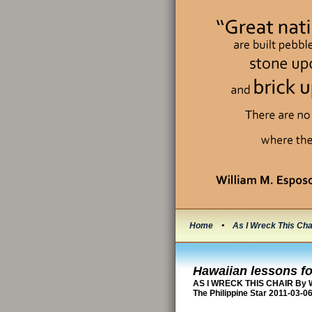
Home
•
As I Wreck This Cha
Hawaiian lessons fo
AS I WRECK THIS CHAIR By W
The Philippine Star 2011-03-0