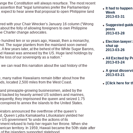
hange the Constitution will always resurface. The most recent
ssertion that “legal luminaries prefer the Parliamentary
•
It had to happen
 expect to hear anew that proposal to open Philippine land
Week
2013-03-31
rred with your Chair Wrecker’s January 16 column (“Wrong
•
Suggested guideli
about the folly of allowing foreigners to own Philippine
posts
 the Charter change advocates.
2013-03-28
hundred ten or so years ago, Hawaii, then a monarchy,
•
Election lawyer:
and. The sugar planters from the mainland soon owned
shut up
. A few years later, at the behest of the White Sugar Barons,
2013-03-26
d Hawaii was annexed by the US. Huge land holdings by
the loss of our sovereignty as a nation.”
•
All Excited by 
2013-03-24
 we can read this narration about the sad history of the
•
A great disserv
2013-03-21
le, many native Hawaiians remain bitter about how the
nds, located 2,500 miles from the West Coast.
•
[Click here for 
r and pineapple-growing businessmen, aided by the
d backed by heavily armed US soldiers and marines,
quently, they imprisoned the queen and seized 1.75
 conspired to annex the islands to the United States.
irators announced the overthrow of the queen’s
d, Queen Lydia Kamakaeha Liliuokalani yielded her
 US government “to undo the actions of its
nment refused to help her regain her throne. When she
rican territory. In 1959, Hawaii became the 50th state after
t of the islanders supported statehood.