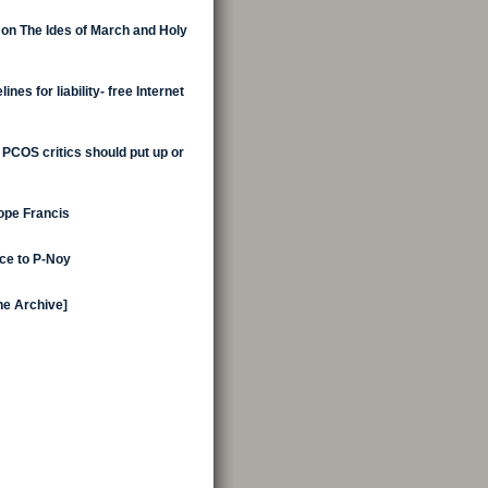
 on The Ides of March and Holy
nes for liability- free Internet
 PCOS critics should put up or
Pope Francis
ice to P-Noy
the Archive]