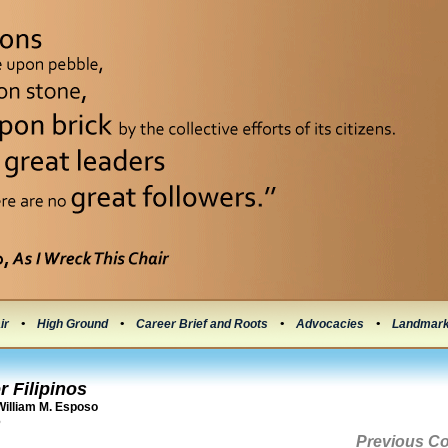
ir
•
High Ground
•
Career Brief and Roots
•
Advocacies
•
Landmar
r Filipinos
illiam M. Esposo
6
Previous C