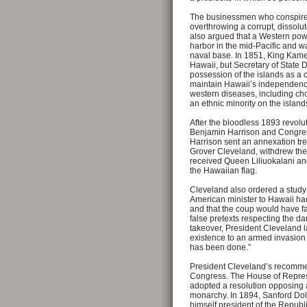
The businessmen who conspired
overthrowing a corrupt, dissolu
also argued that a Western powe
harbor in the mid-Pacific and w
naval base. In 1851, King Kame
Hawaii, but Secretary of State 
possession of the islands as a 
maintain Hawaii’s independence
western diseases, including cho
an ethnic minority on the island
After the bloodless 1893 revol
Benjamin Harrison and Congress 
Harrison sent an annexation trea
Grover Cleveland, withdrew the 
received Queen Liliuokalani and
the Hawaiian flag.
Cleveland also ordered a study 
American minister to Hawaii ha
and that the coup would have fai
false pretexts respecting the da
takeover, President Cleveland l
existence to an armed invasion 
has been done.”
President Cleveland’s recomme
Congress. The House of Represe
adopted a resolution opposing a
monarchy. In 1894, Sanford Dol
himself president of the Repub