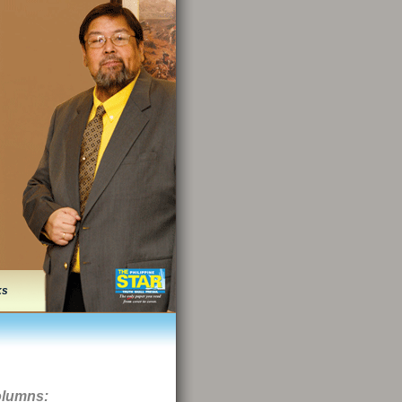
ks
olumns: