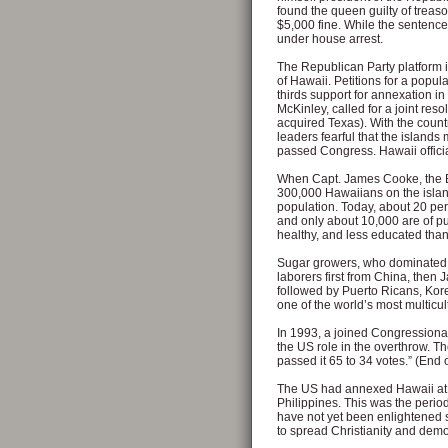
found the queen guilty of treas
$5,000 fine. While the sentence
under house arrest.
The Republican Party platform i
of Hawaii. Petitions for a popul
thirds support for annexation i
McKinley, called for a joint re
acquired Texas). With the coun
leaders fearful that the islands
passed Congress. Hawaii officia
When Capt. James Cooke, the Bri
300,000 Hawaiians on the islan
population. Today, about 20 per
and only about 10,000 are of p
healthy, and less educated than
Sugar growers, who dominated 
laborers first from China, then
followed by Puerto Ricans, Kore
one of the world’s most multicul
In 1993, a joined Congressional 
the US role in the overthrow. 
passed it 65 to 34 votes.” (End o
The US had annexed Hawaii at 
Philippines. This was the peri
have not yet been enlightened 
to spread Christianity and dem