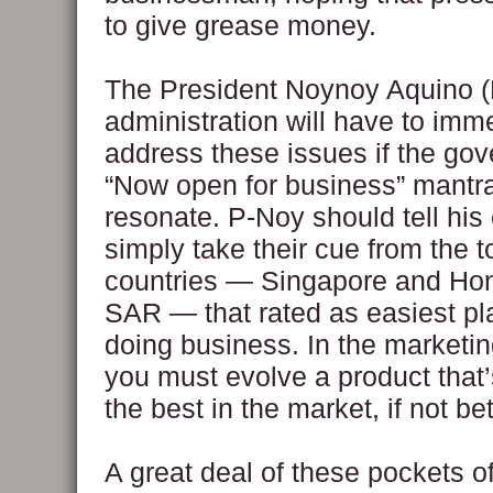
to give grease money.
The President Noynoy Aquino 
administration will have to imm
address these issues if the go
“Now open for business” mantra
resonate. P-Noy should tell his 
simply take their cue from the t
countries — Singapore and Ho
SAR — that rated as easiest pl
doing business. In the marketi
you must evolve a product that’
the best in the market, if not bet
A great deal of these pockets of