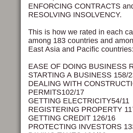
ENFORCING CONTRACTS an
RESOLVING INSOLVENCY.
This is how we rated in each c
among 183 countries and amon
East Asia and Pacific countries
EASE OF DOING BUSINESS 
STARTING A BUSINESS 158/2
DEALING WITH CONSTRUCT
PERMITS102/17
GETTING ELECTRICITY54/11
REGISTERING PROPERTY 11
GETTING CREDIT 126/16
PROTECTING INVESTORS 13