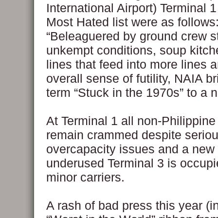
International Airport) Terminal 1
Most Hated list were as follows
“Beleaguered by ground crew st
unkempt conditions, soup kitch
lines that feed into more lines 
overall sense of futility, NAIA b
term “Stuck in the 1970s” to a n
At Terminal 1 all non-Philippine 
remain crammed despite serio
overcapacity issues and a new
underused Terminal 3 is occupi
minor carriers.
A rash of bad press this year (i