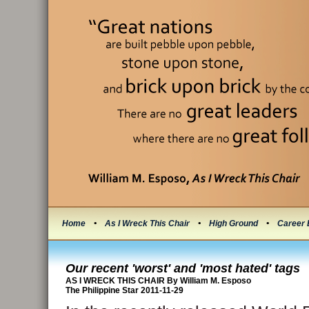
Home
•
As I Wreck This Chair
•
High Ground
•
Career 
Our recent 'worst' and 'most hated' tags
AS I WRECK THIS CHAIR By William M. Esposo
The Philippine Star 2011-11-29