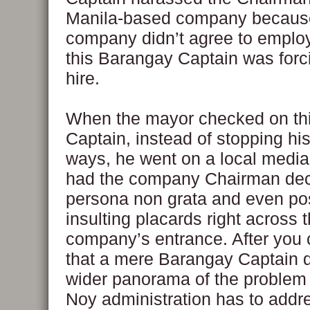
Manila-based company because
company didn’t agree to emplo
this Barangay Captain was forc
hire.
When the mayor checked on th
Captain, instead of stopping his
ways, he went on a local media
had the company Chairman dec
persona non grata and even po
insulting placards right across 
company’s entrance. After you 
that a mere Barangay Captain di
wider panorama of the problem 
Noy administration has to addr