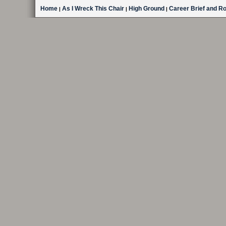
Home
As I Wreck This Chair
High Ground
Career Brief and R
|
|
|