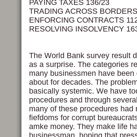
PAYING TAXES 136/23
TRADING ACROSS BORDERS 
ENFORCING CONTRACTS 112
RESOLVING INSOLVENCY 163
The World Bank survey result 
as a surprise. The categories r
many businessmen have been 
about for decades. The proble
basically systemic. We have t
procedures and through severa
many of these procedures had 
fiefdoms for corrupt bureaucrats
amke money. They make life har
businessman, hoping that pres