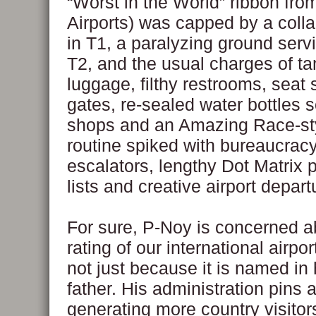
“Worst in the World” ribbon fro
Airports) was capped by a colla
in T1, a paralyzing ground servi
T2, and the usual charges of t
luggage, filthy restrooms, seat 
gates, re-sealed water bottles so
shops and an Amazing Race-sty
routine spiked with bureaucrac
escalators, lengthy Dot Matrix
lists and creative airport depart
For sure, P-Noy is concerned a
rating of our international airpor
not just because it is named in 
father. His administration pins a
generating more country visitor