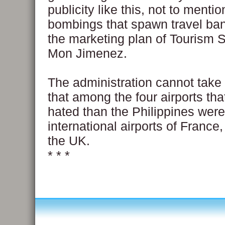
publicity like this, not to menti
bombings that spawn travel bans,
the marketing plan of Tourism 
Mon Jimenez.
The administration cannot take
that among the four airports th
hated than the Philippines were
international airports of France
the UK.
* * *