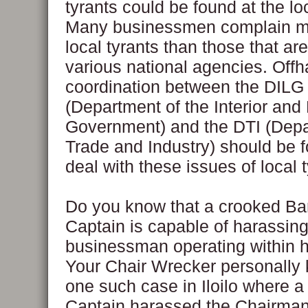
tyrants could be found at the loc
Many businessmen complain m
local tyrants than those that ar
various national agencies. Offh
coordination between the DILG
(Department of the Interior and
Government) and the DTI (Depa
Trade and Industry) should be f
deal with these issues of local 
Do you know that a crooked B
Captain is capable of harassing
businessman operating within 
Your Chair Wrecker personally
one such case in Iloilo where 
Captain harassed the Chairman