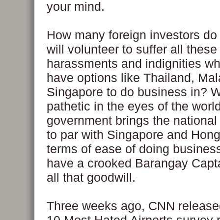
your mind.
How many foreign investors do 
will volunteer to suffer all these
harassments and indignities w
have options like Thailand, Ma
Singapore to do business in? W
pathetic in the eyes of the world
government brings the national
to par with Singapore and Hong
terms of ease of doing busines
have a crooked Barangay Capta
all that goodwill.
Three weeks ago, CNN released