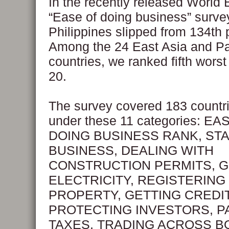
In the recently released World
“Ease of doing business” survey
Philippines slipped from 134th 
Among the 24 East Asia and Pa
countries, we ranked fifth wor
20.
The survey covered 183 countr
under these 11 categories: EA
DOING BUSINESS RANK, STA
BUSINESS, DEALING WITH
CONSTRUCTION PERMITS, G
ELECTRICITY, REGISTERING
PROPERTY, GETTING CREDIT
PROTECTING INVESTORS, P
TAXES, TRADING ACROSS B