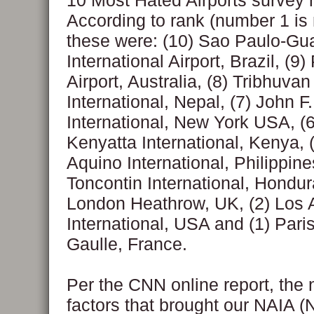
10 Most Hated Airports survey r
According to rank (number 1 is
these were: (10) Sao Paulo-Gu
International Airport, Brazil, (9)
Airport, Australia, (8) Tribhuvan
International, Nepal, (7) John 
International, New York USA, (
Kenyatta International, Kenya, 
Aquino International, Philippine
Toncontin International, Hondur
London Heathrow, UK, (2) Los 
International, USA and (1) Pari
Gaulle, France.
Per the CNN online report, the 
factors that brought our NAIA 