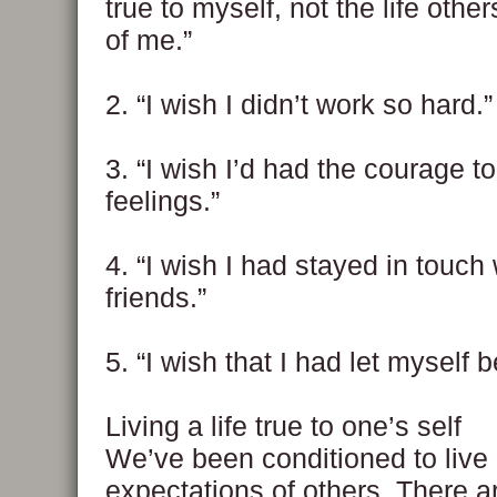
true to myself, not the life othe
of me.”
2. “I wish I didn’t work so hard.”
3. “I wish I’d had the courage 
feelings.”
4. “I wish I had stayed in touch
friends.”
5. “I wish that I had let myself 
Living a life true to one’s self
We’ve been conditioned to live 
expectations of others. There a