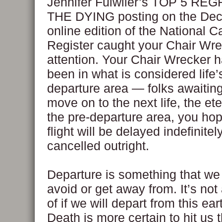
Jennifer Fulwiler’s TOP 5 RE
THE DYING posting on the De
online edition of the National C
Register caught your Chair Wre
attention. Your Chair Wrecker 
been in what is considered life’
departure area — folks awaiting 
move on to the next life, the ete
the pre-departure area, you hop
flight will be delayed indefinitely
cancelled outright.
Departure is something that we
avoid or get away from. It’s not
of if we will depart from this ea
Death is more certain to hit us 