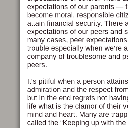
expectations of our parents — 
become moral, responsible citi
attain financial security. There 
expectations of our peers and s
many cases, peer expectations 
trouble especially when we’re a
company of troublesome and p
peers.
It’s pitiful when a person attain
admiration and the respect fro
but in the end regrets not havi
life what is the clamor of their v
mind and heart. Many are trapp
called the “Keeping up with th