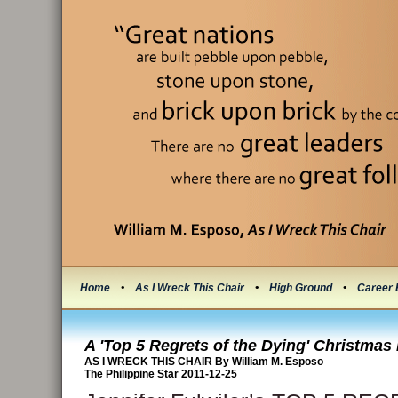
Home
•
As I Wreck This Chair
•
High Ground
•
Career 
A 'Top 5 Regrets of the Dying' Christma
AS I WRECK THIS CHAIR By William M. Esposo
The Philippine Star 2011-12-25