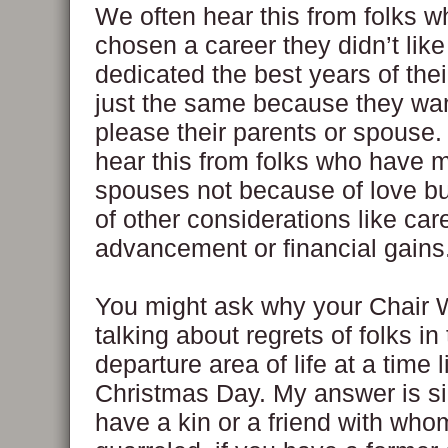
We often hear this from folks 
chosen a career they didn’t like
dedicated the best years of their
just the same because they wa
please their parents or spouse
hear this from folks who have m
spouses not because of love b
of other considerations like car
advancement or financial gains
You might ask why your Chair 
talking about regrets of folks in
departure area of life at a time l
Christmas Day. My answer is si
have a kin or a friend with who