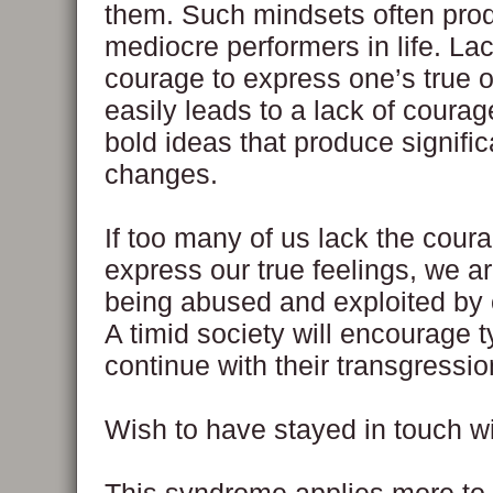
them. Such mindsets often pro
mediocre performers in life. La
courage to express one’s true 
easily leads to a lack of courag
bold ideas that produce signific
changes.
If too many of us lack the coura
express our true feelings, we a
being abused and exploited by 
A timid society will encourage t
continue with their transgressio
Wish to have stayed in touch wi