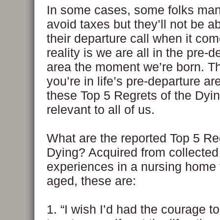
In some cases, some folks man
avoid taxes but they’ll not be a
their departure call when it co
reality is we are all in the pre-d
area the moment we’re born. T
you’re in life’s pre-departure ar
these Top 5 Regrets of the Dyi
relevant to all of us.
What are the reported Top 5 Reg
Dying? Acquired from collected
experiences in a nursing home 
aged, these are:
1. “I wish I’d had the courage to 