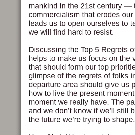
mankind in the 21st century —
commercialism that erodes our
leads us to open ourselves to 
we will find hard to resist.
Discussing the Top 5 Regrets o
helps to make us focus on the va
that should form our top prioriti
glimpse of the regrets of folks i
departure area should give us 
how to live the present moment,
moment we really have. The pas
and we don’t know if we’ll still 
the future we’re trying to shape.