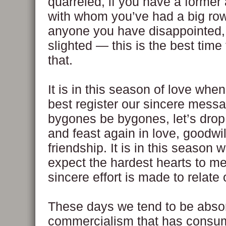
quarreled, if you have a former
with whom you’ve had a big row, 
anyone you have disappointed, 
slighted — this is the best time 
that.
It is in this season of love whe
best register our sincere messa
bygones be bygones, let’s drop 
and feast again in love, goodwi
friendship. It is in this season
expect the hardest hearts to m
sincere effort is made to relate
These days we tend to be abso
commercialism that has cons