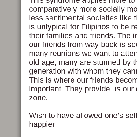
This syndrome applies more to 
comparatively more socially mo
less sentimental societies like t
is untypical for Filipinos to be
their families and friends. The 
our friends from way back is se
many reunions we want to attend
old age, many are stunned by 
generation with whom they cann
This is where our friends beco
important. They provide us our
zone.
Wish to have allowed one’s self
happier