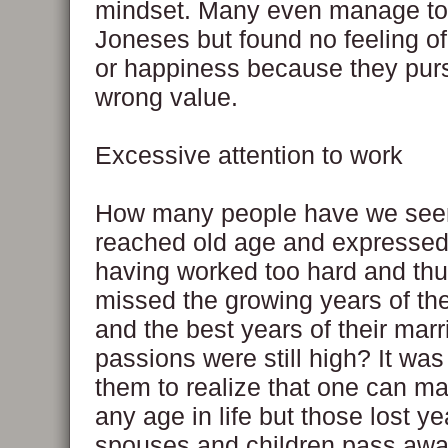
mindset. Many even manage to
Joneses but found no feeling of 
or happiness because they pur
wrong value.
Excessive attention to work
How many people have we see
reached old age and expressed 
having worked too hard and th
missed the growing years of the
and the best years of their mar
passions were still high? It was 
them to realize that one can m
any age in life but those lost ye
spouses and children pass away