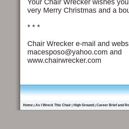
Your Chair Wrecker wishes you
very Merry Christmas and a bou
* * *
Chair Wrecker e-mail and websi
macesposo@yahoo.com and
www.chairwrecker.com
Home
As I Wreck This Chair
High Ground
Career Brief and R
|
|
|