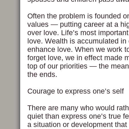
Often the problem is founded o
values — putting career at a hig
over love. Life’s most important
love. Wealth is accumulated in 
enhance love. When we work t
forget love, we in effect made 
top of our priorities — the me
the ends.
Courage to express one’s self
There are many who would rath
quiet than express one’s true f
a situation or development that 